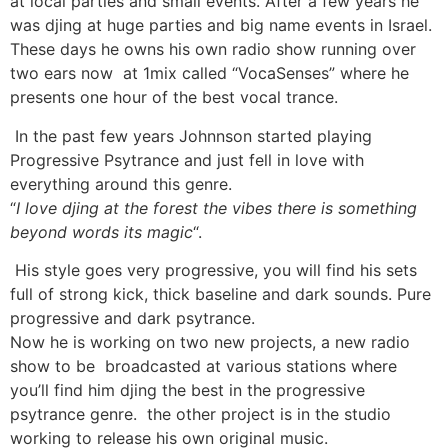
at local parties and small events. After a few years he
was djing at huge parties and big name events in Israel.
These days he owns his own radio show running over
two ears now at 1mix called “VocaSenses” where he
presents one hour of the best vocal trance.
In the past few years Johnnson started playing
Progressive Psytrance and just fell in love with
everything around this genre.
“
I love djing at the forest the vibes there is something
beyond words its magic
“.
His style goes very progressive, you will find his sets
full of strong kick, thick baseline and dark sounds. Pure
progressive and dark psytrance.
Now he is working on two new projects, a new radio
show to be broadcasted at various stations where
you’ll find him djing the best in the progressive
psytrance genre. the other project is in the studio
working to release his own original music.