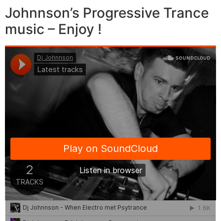
Johnnson’s Progressive Trance
music – Enjoy !