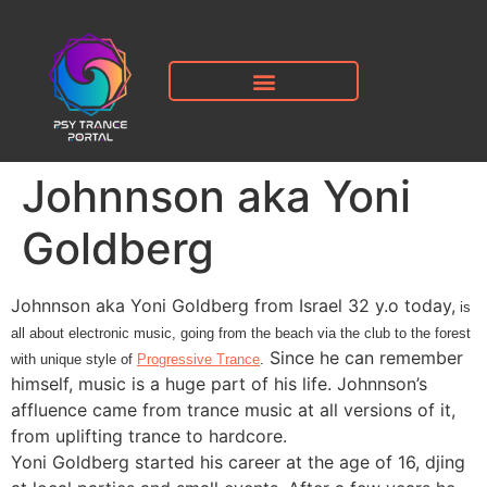
Johnnson aka Yoni
Goldberg
Johnnson aka Yoni Goldberg from Israel 32 y.o today,
is
all about electronic music, going from the beach via the club to the forest
Since he can remember
with unique style of
Progressive Trance
.
himself, music is a huge part of his life. Johnnson’s
affluence came from trance music at all versions of it,
from uplifting trance to hardcore.
Yoni Goldberg started his career at the age of 16, djing