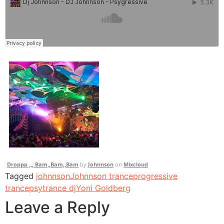
Droppp ,,, Bam,,Bam,,Bam
by
Johnnson
on
Mixcloud
Tagged
johnnson
Johnnson trance
progressive
trance
psytrance dj
Yoni Goldberg
Leave a Reply