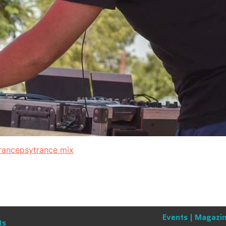
rance
psytrance mix
Events |
Magazin
ts