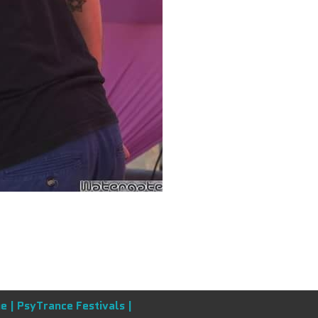
e |
PsyTrance Festivals |