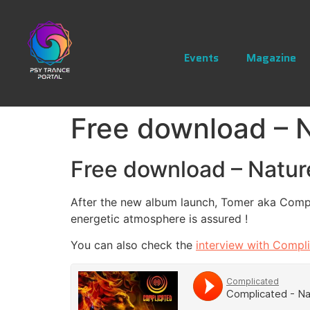
Events
Magazine
Free download – 
Free download – Natu
After the new album launch, Tomer aka Compli
energetic atmosphere is assured !
You can also check the
interview with Compl