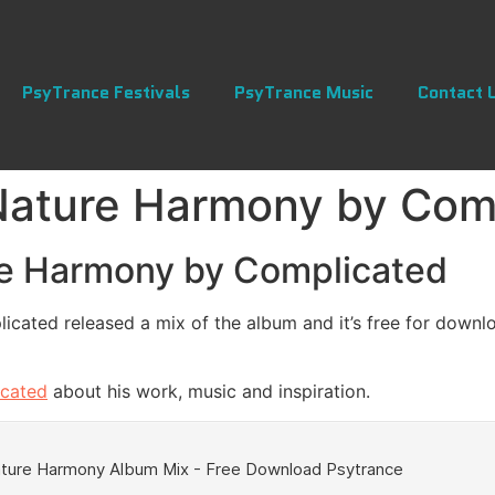
PsyTrance Festivals
PsyTrance Music
Contact 
Nature Harmony by Com
re Harmony by Complicated
cated released a mix of the album and it’s free for downlo
icated
about his work, music and inspiration.