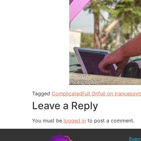
Tagged
Complicated
Full On
full on trance
psyt
Leave a Reply
You must be
logged in
to post a comment.
Even