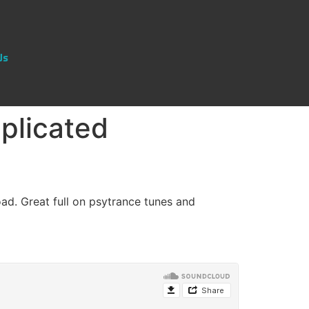
Us
plicated
ad. Great full on psytrance tunes and