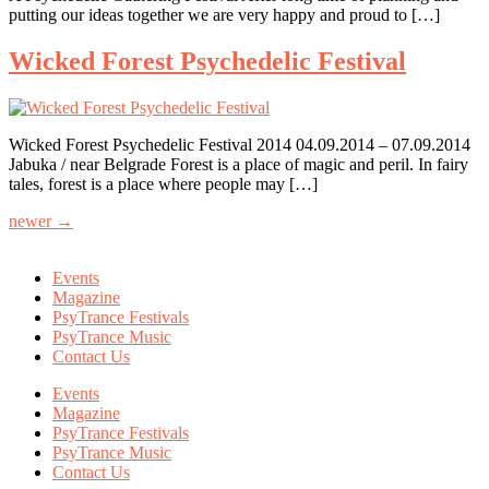
putting our ideas together we are very happy and proud to […]
Wicked Forest Psychedelic Festival
Wicked Forest Psychedelic Festival 2014 04.09.2014 – 07.09.2014
Jabuka / near Belgrade Forest is a place of magic and peril. In fairy
tales, forest is a place where people may […]
newer
→
Events
Magazine
PsyTrance Festivals
PsyTrance Music
Contact Us
Events
Magazine
PsyTrance Festivals
PsyTrance Music
Contact Us