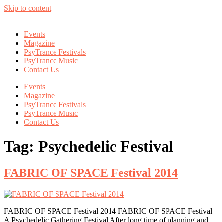
Skip to content
Events
Magazine
PsyTrance Festivals
PsyTrance Music
Contact Us
Events
Magazine
PsyTrance Festivals
PsyTrance Music
Contact Us
Tag:
Psychedelic Festival
FABRIC OF SPACE Festival 2014
FABRIC OF SPACE Festival 2014 FABRIC OF SPACE Festival
A Psychedelic Gathering Festival After long time of planning and