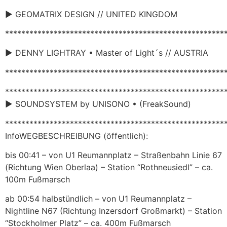
► GEOMATRIX DESIGN // UNITED KINGDOM
******************************************************
► DENNY LIGHTRAY • Master of Light´s // AUSTRIA
******************************************************
******************************************************
► SOUNDSYSTEM by UNISONO • (FreakSound)
******************************************************
InfoWEGBESCHREIBUNG (öffentlich):
bis 00:41 – von U1 Reumannplatz – Straßenbahn Linie 67
(Richtung Wien Oberlaa) – Station “Rothneusiedl” – ca.
100m Fußmarsch
ab 00:54 halbstündlich – von U1 Reumannplatz –
Nightline N67 (Richtung Inzersdorf Großmarkt) – Station
“Stockholmer Platz” – ca. 400m Fußmarsch