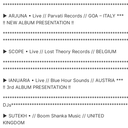
******************************************************
► ARJUNA • Live // Parvati Records // GOA – ITALY ***
!! NEW ALBUM PRESENTATION !!
******************************************************
******************************************************
► SCOPE • Live // Lost Theory Records // BELGIUM
******************************************************
******************************************************
► IANUARIA • Live // Blue Hour Sounds // AUSTRIA ***
!! 3rd ALBUM PRESENTATION !!
******************************************************
DJs***************************************************
► SUTEKH • // Boom Shanka Music // UNITED
KINGDOM