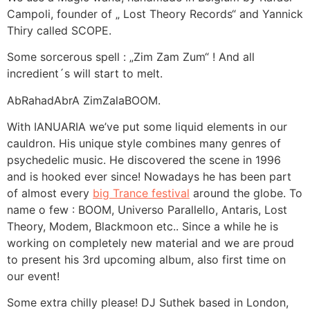
Campoli, founder of „ Lost Theory Records“ and Yannick
Thiry called SCOPE.
Some sorcerous spell : „Zim Zam Zum“ ! And all
incredient´s will start to melt.
AbRahadAbrA ZimZalaBOOM.
With IANUARIA we’ve put some liquid elements in our
cauldron. His unique style combines many genres of
psychedelic music. He discovered the scene in 1996
and is hooked ever since! Nowadays he has been part
of almost every
big Trance festival
around the globe. To
name o few : BOOM, Universo Parallello, Antaris, Lost
Theory, Modem, Blackmoon etc.. Since a while he is
working on completely new material and we are proud
to present his 3rd upcoming album, also first time on
our event!
Some extra chilly please! DJ Suthek based in London,