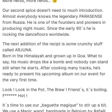
More herbs, more herbs… 😉
Our second spice doesn’t need to much introduction.
Almost everybody knows the legendary PARASENSE
from Russia. He is one of the founders and pioneers in
producing night music. Since the early 90´s he is
rocking the dancefloors worldwide.
The next addition of the recipt is some crunchy stuff
called ARJUNA.
Born in the Himalayah and grown up in Goa. What to
say, his music drops like a bomb and nobody can stand
still when he starts. After cooking many tracks, he’s
ready to present his upcoming album on our event for
the very first time.
Look ! Look in the Pot. The Brew ! Friend´s, it´s boiling.
F****** Hot !
It´s time to use our „baguette magique“ to stir up a bit.
We use a Magic wand, handmade in Belgium by Rafaël