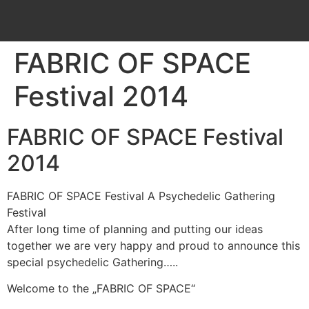
FABRIC OF SPACE
Festival 2014
FABRIC OF SPACE Festival
2014
FABRIC OF SPACE Festival A Psychedelic Gathering
Festival
After long time of planning and putting our ideas
together we are very happy and proud to announce this
special psychedelic Gathering…..
Welcome to the „FABRIC OF SPACE“