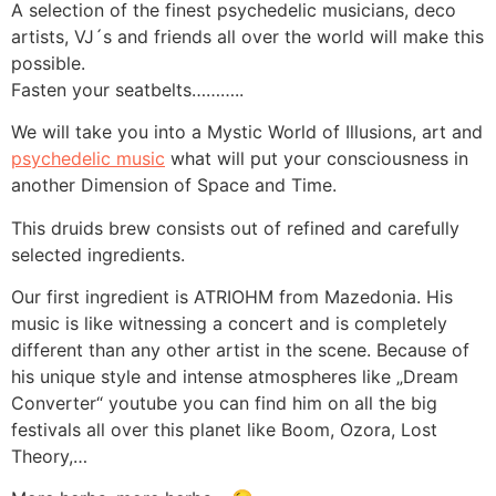
A selection of the finest psychedelic musicians, deco
artists, VJ´s and friends all over the world will make this
possible.
Fasten your seatbelts………..
We will take you into a Mystic World of Illusions, art and
psychedelic music
what will put your consciousness in
another Dimension of Space and Time.
This druids brew consists out of refined and carefully
selected ingredients.
Our first ingredient is ATRIOHM from Mazedonia. His
music is like witnessing a concert and is completely
different than any other artist in the scene. Because of
his unique style and intense atmospheres like „Dream
Converter“ youtube you can find him on all the big
festivals all over this planet like Boom, Ozora, Lost
Theory,…