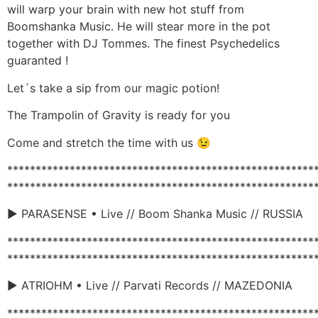
will warp your brain with new hot stuff from
Boomshanka Music. He will stear more in the pot
together with DJ Tommes. The finest Psychedelics
guaranted !
Let´s take a sip from our magic potion!
The Trampolin of Gravity is ready for you
Come and stretch the time with us 😉
******************************************************
******************************************************
► PARASENSE • Live // Boom Shanka Music // RUSSIA
******************************************************
******************************************************
► ATRIOHM • Live // Parvati Records // MAZEDONIA
******************************************************