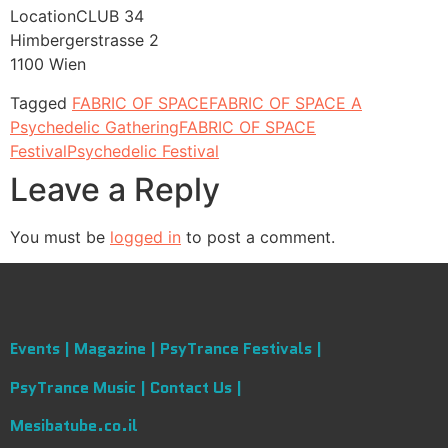
LocationCLUB 34
Himbergerstrasse 2
1100 Wien
Tagged
FABRIC OF SPACE
FABRIC OF SPACE A
Psychedelic Gathering
FABRIC OF SPACE
Festival
Psychedelic Festival
Leave a Reply
You must be
logged in
to post a comment.
Events |
Magazine |
PsyTrance Festivals |
PsyTrance Music |
Contact Us |
Mesibatube.co.il