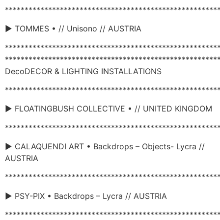
******************************************************
► TOMMES • // Unisono // AUSTRIA
******************************************************
******************************************************
DecoDECOR & LIGHTING INSTALLATIONS
******************************************************
► FLOATINGBUSH COLLECTIVE • // UNITED KINGDOM
******************************************************
► CALAQUENDI ART • Backdrops – Objects- Lycra //
AUSTRIA
******************************************************
► PSY-PIX • Backdrops – Lycra // AUSTRIA
******************************************************