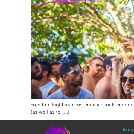
Freedom Fighters new remix album Freedom Fig
(as well as to […]
Even