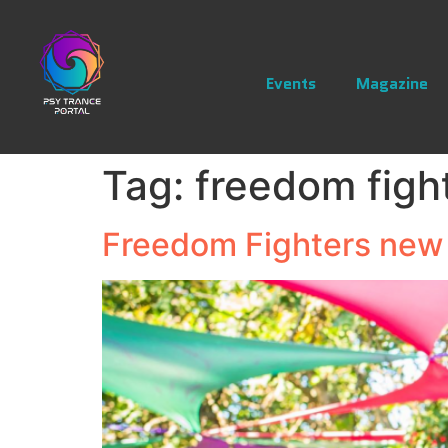
Events
Magazine
Tag:
freedom figh
Freedom Fighters new