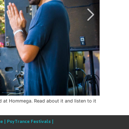
 at Hommega. Read about it and listen to it
e |
PsyTrance Festivals |