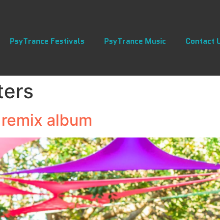
PsyTrance Festivals
PsyTrance Music
Contact 
ters
 remix album