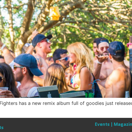
hters has a new remix album full of goodies just released
Events |
Magazin
ts