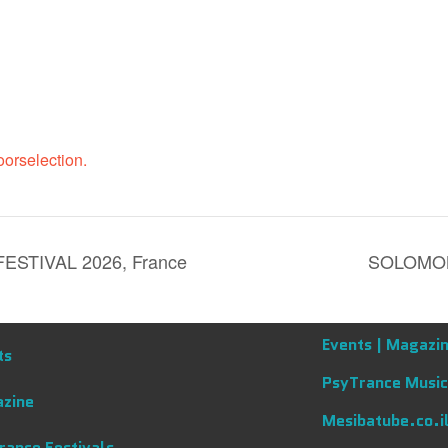
orselection.
STIVAL 2026, France
SOLOMON
Events |
Magazin
ts
PsyTrance Music
zine
Mesibatube.co.i
rance Festivals