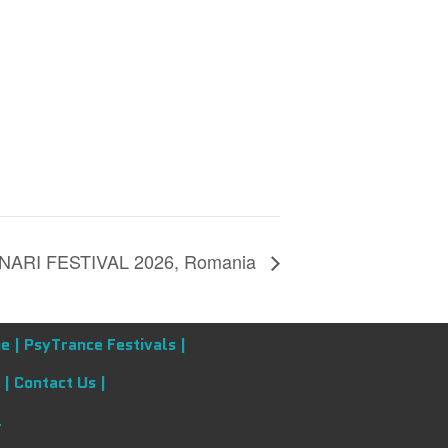
ARI FESTIVAL 2026, Romania
e |
PsyTrance Festivals |
 |
Contact Us |
l