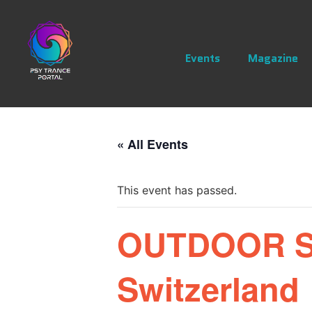
Events
Magazine
« All Events
This event has passed.
OUTDOOR SE
Switzerland