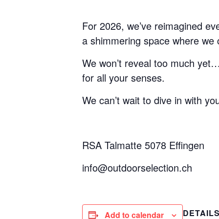
For 2026, we’ve reimagined every
a shimmering space where we ca
We won’t reveal too much yet… ju
for all your senses.
We can’t wait to dive in with yo
RSA Talmatte 5078 Effingen
info@outdoorselection.ch
DETAIL
Add to calendar