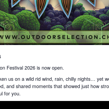
6
ion Festival 2026 is now open.
ken us on a wild rid wind, rain, chilly nights… yet
ed, and shared moments that showed just how stro
ul for you.