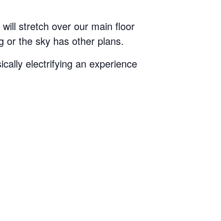
will stretch over our main floor
 or the sky has other plans.
ically electrifying an experience