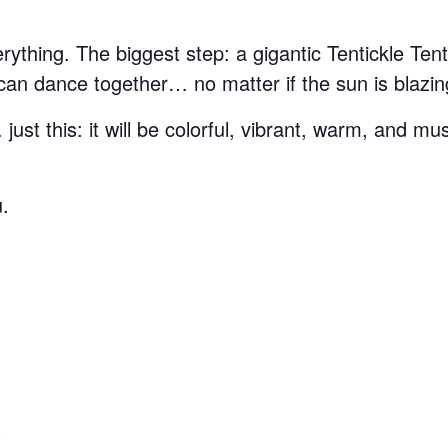
thing. The biggest step: a gigantic Tentickle Tent 
n dance together… no matter if the sun is blazing
st this: it will be colorful, vibrant, warm, and mus
u.
S