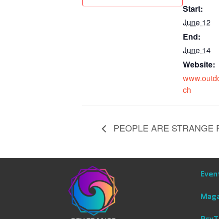
Start:
June 12
End:
June 14
Website:
www.outdo
ch
PEOPLE ARE STRANGE FE
Even
Maga
PsyT