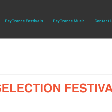
PsyTrance Festivals
PsyTrance Music
Contact 
LECTION FESTIVAL