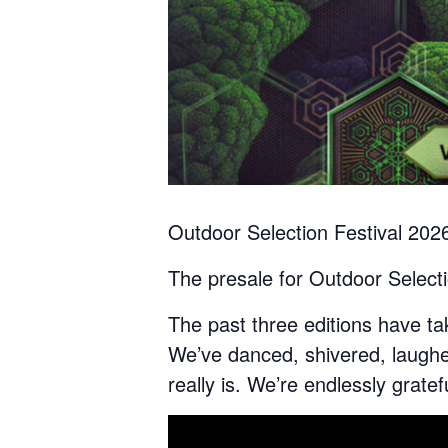
Outdoor Selection Festival 202
The presale for Outdoor Select
The past three editions have ta
We’ve danced, shivered, laugh
really is. We’re endlessly gratef