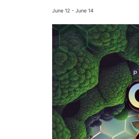
June 12
-
June 14