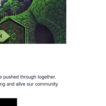
 we pushed through together.
ng and alive our community