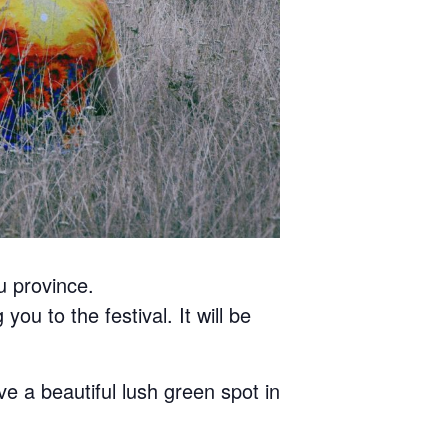
u province.
you to the festival. It will be
ve a beautiful lush green spot in