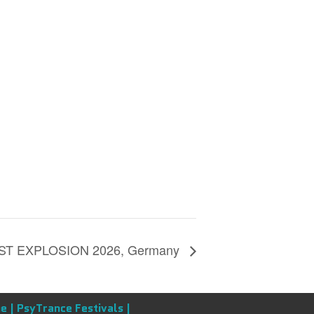
T EXPLOSION 2026, Germany
e |
PsyTrance Festivals |