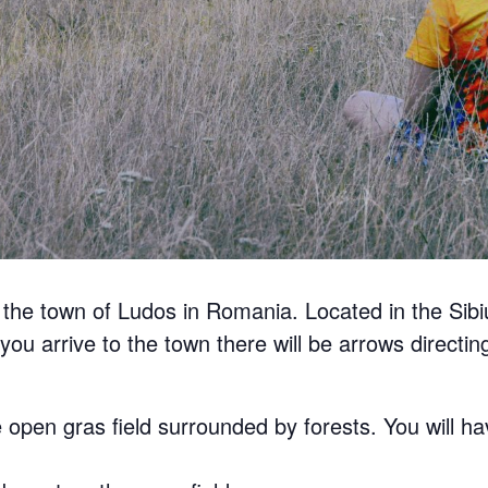
r the town of Ludos in Romania. Located in the Sibi
you arrive to the town there will be arrows directing 
 open gras field surrounded by forests. You will ha