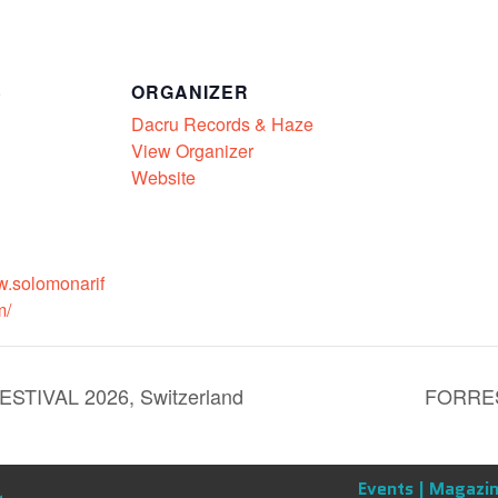
S
ORGANIZER
Dacru Records & Haze
View Organizer
Website
w.solomonarif
m/
IVAL 2026, Switzerland
FORRES
Events |
Magazin