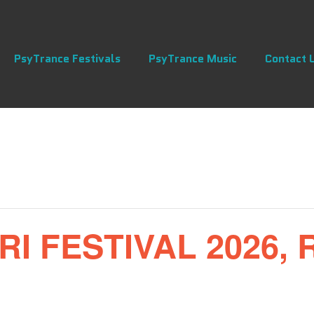
PsyTrance Festivals
PsyTrance Music
Contact 
 FESTIVAL 2026, 