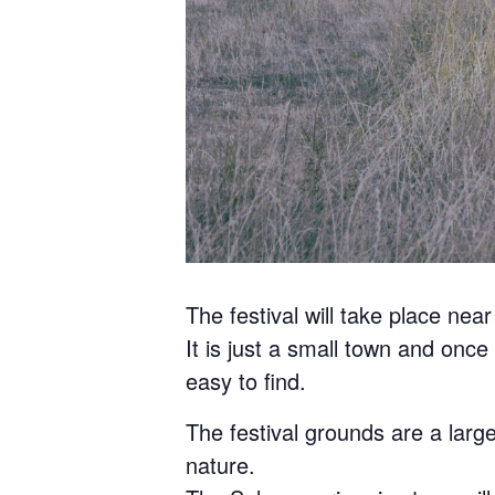
The festival will take place nea
It is just a small town and once 
easy to find.
The festival grounds are a large
nature.