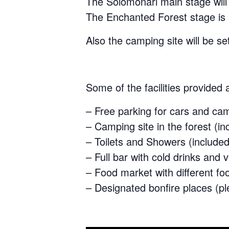
The Solomonari main stage will 
The Enchanted Forest stage is s
Also the camping site will be se
Some of the facilities provided a
– Free parking for cars and ca
– Camping site in the forest (in
– Toilets and Showers (included 
– Full bar with cold drinks and
– Food market with different fo
– Designated bonfire places (pl