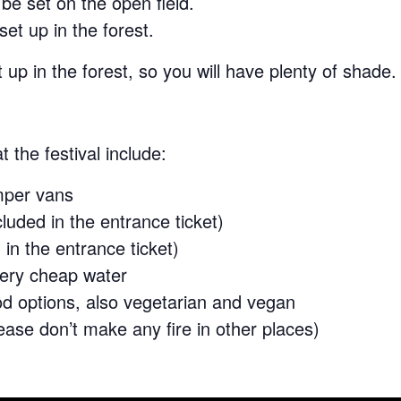
be set on the open field.
et up in the forest.
t up in the forest, so you will have plenty of shade.
t the festival include:
mper vans
cluded in the entrance ticket)
in the entrance ticket)
 very cheap water
od options, also vegetarian and vegan
ease don’t make any fire in other places)