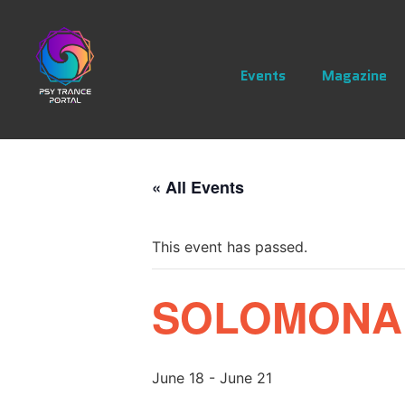
Events
Magazine
« All Events
This event has passed.
SOLOMONARI
June 18
-
June 21