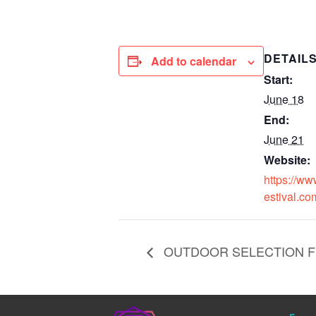
DETAIL
Add to calendar
Start:
June 18
End:
June 21
Website:
https://ww
estival.co
OUTDOOR SELECTION FEST