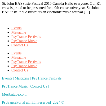
St. John BASStiste Festival 2015 Canada Hello everyone, Oui-R1
crew is proud to be presented for a 9th consecutive year, St. John
BASStiste. ” ‘Basstiste’ ‘is an electronic music festival […]
Events
Magazine
PsyTrance Festivals
PsyTrance Music
Contact Us
Events
Magazine
PsyTrance Festivals
PsyTrance Music
Contact Us
Events |
Magazine |
PsyTrance Festivals |
PsyTrance Music |
Contact Us |
Mesibatube.co.il
PsytrancePortal all right reserved 2024 ©