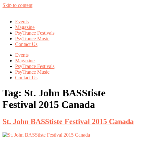
Skip to content
Events
Magazine
PsyTrance Festivals
PsyTrance Music
Contact Us
Events
Magazine
PsyTrance Festivals
PsyTrance Music
Contact Us
Tag:
St. John BASStiste
Festival 2015 Canada
St. John BASStiste Festival 2015 Canada