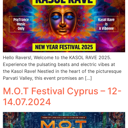
Hello Ravers!, Welcome to the KASOL RAVE 2025.
Experience the pulsating beats and electric vibes at
the Kasol Rave! Nestled in the heart of the picturesque
Parvati Valley, this event promises an […]
M.O.T Festival Cyprus – 12-
14.07.2024