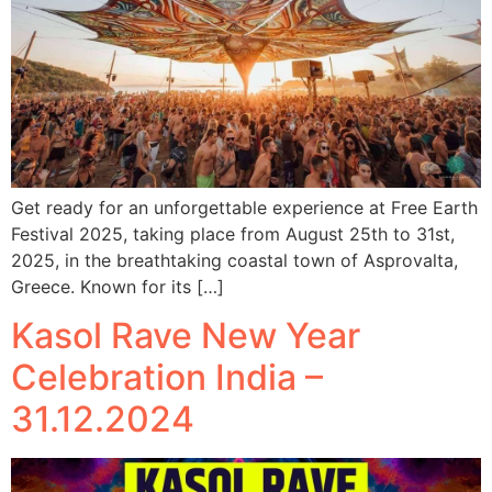
Get ready for an unforgettable experience at Free Earth
Festival 2025, taking place from August 25th to 31st,
2025, in the breathtaking coastal town of Asprovalta,
Greece. Known for its […]
Kasol Rave New Year
Celebration India –
31.12.2024