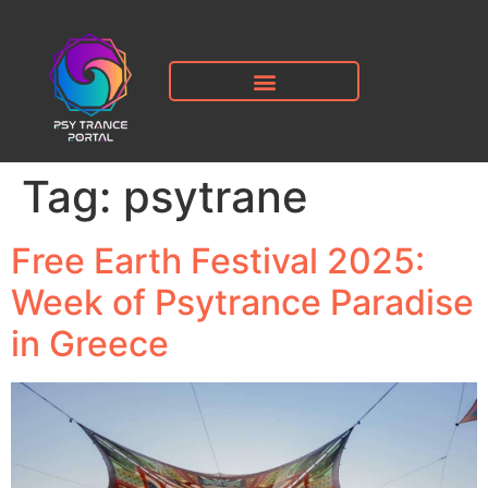
Tag:
psytrane
Free Earth Festival 2025:
Week of Psytrance Paradise
in Greece