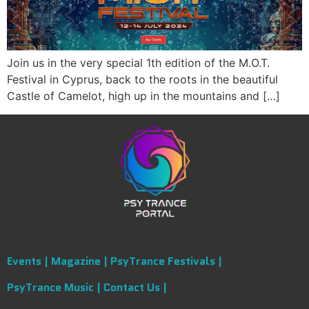
Join us in the very special 1th edition of the M.O.T.
Festival in Cyprus, back to the roots in the beautiful
Castle of Camelot, high up in the mountains and […]
Events |
Magazine |
PsyTrance Festivals |
PsyTrance Music |
Contact Us |