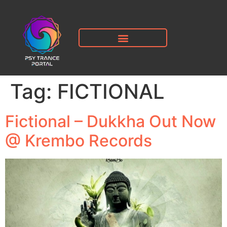
Tag:
FICTIONAL
Fictional – Dukkha Out Now
@ Krembo Records