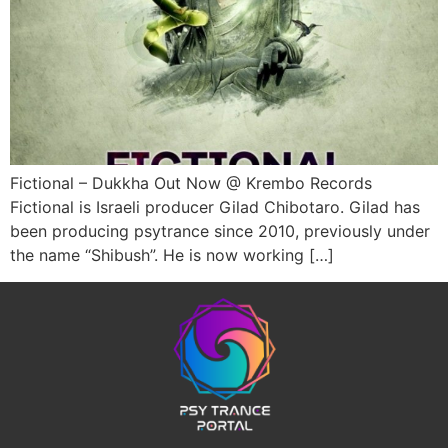
Fictional – Dukkha Out Now @ Krembo Records
Fictional is Israeli producer Gilad Chibotaro. Gilad has
been producing psytrance since 2010, previously under
the name “Shibush”. He is now working […]