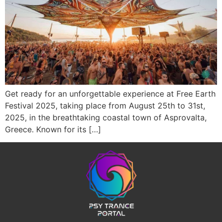
Get ready for an unforgettable experience at Free Earth
Festival 2025, taking place from August 25th to 31st,
2025, in the breathtaking coastal town of Asprovalta,
Greece. Known for its […]