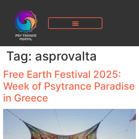
Tag:
asprovalta
Free Earth Festival 2025:
Week of Psytrance Paradise
in Greece