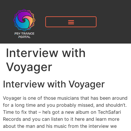
Interview with
Voyager
Interview with Voyager
Voyager is one of those musicians that has been around
for a long time and you probably missed, and shouldn’t.
Time to fix that – he’s got a new album on TechSafari
Records and you can listen to it here and learn more
about the man and his music from the interview we