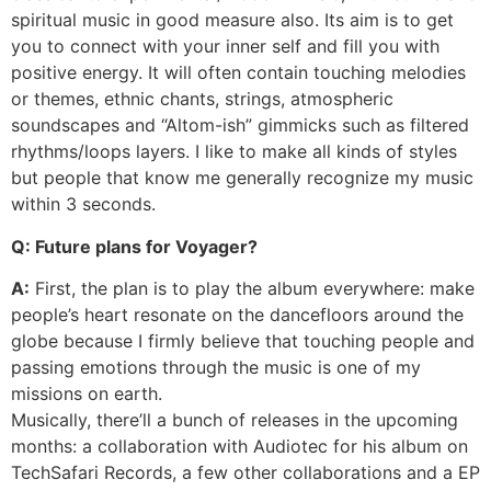
spiritual music in good measure also. Its aim is to get
you to connect with your inner self and fill you with
positive energy. It will often contain touching melodies
or themes, ethnic chants, strings, atmospheric
soundscapes and “Altom-ish” gimmicks such as filtered
rhythms/loops layers. I like to make all kinds of styles
but people that know me generally recognize my music
within 3 seconds.
Q: Future plans for Voyager?
A:
First, the plan is to play the album everywhere: make
people’s heart resonate on the dancefloors around the
globe because I firmly believe that touching people and
passing emotions through the music is one of my
missions on earth.
Musically, there’ll a bunch of releases in the upcoming
months: a collaboration with Audiotec for his album on
TechSafari Records, a few other collaborations and a EP