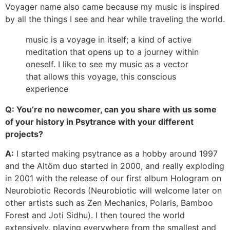
Voyager name also came because my music is inspired
by all the things I see and hear while traveling the world.
music is a voyage in itself; a kind of active
meditation that opens up to a journey within
oneself. I like to see my music as a vector
that allows this voyage, this conscious
experience
Q: You’re no newcomer, can you share with us some
of your history in Psytrance with your different
projects?
A:
I started making psytrance as a hobby around 1997
and the Altöm duo started in 2000, and really exploding
in 2001 with the release of our first album Hologram on
Neurobiotic Records (Neurobiotic will welcome later on
other artists such as Zen Mechanics, Polaris, Bamboo
Forest and Joti Sidhu). I then toured the world
extensively, playing everywhere from the smallest and