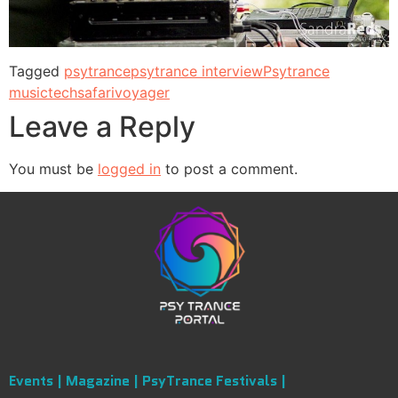
Tagged
psytrance
psytrance interview
Psytrance
music
techsafari
voyager
Leave a Reply
You must be
logged in
to post a comment.
Events |
Magazine |
PsyTrance Festivals |