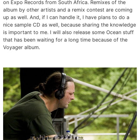
on Expo Records from South Africa. Remixes of the
album by other artists and a remix contest are coming
up as well. And, if I can handle it, I have plans to do a
nice sample CD as well, because sharing the knowledge
is important to me. I will also release some Ocean stuff
that has been waiting for a long time because of the
Voyager album.