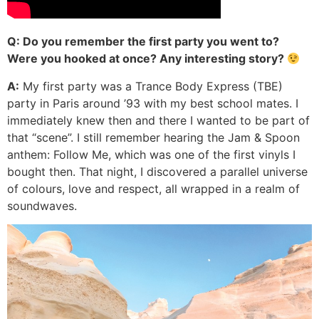
Q: Do you remember the first party you went to?
Were you hooked at once? Any interesting story?
A:
My first party was a Trance Body Express (TBE)
party in Paris around ’93 with my best school mates. I
immediately knew then and there I wanted to be part of
that “scene”. I still remember hearing the Jam & Spoon
anthem: Follow Me, which was one of the first vinyls I
bought then. That night, I discovered a parallel universe
of colours, love and respect, all wrapped in a realm of
soundwaves.