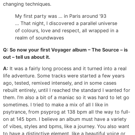
changing techniques.
My first party was … in Paris around ’93
… That night, I discovered a parallel universe
of colours, love and respect, all wrapped in a
realm of soundwaves
Q: So now your first Voyager album – The Source – is
out – tell us about it.
A:
It was a fairly long process and it turned into a real
life adventure. Some tracks were started a few years
ago, tested, remixed intensely, and in some cases
rebuilt entirely, until I reached the standard I wanted for
them. I’m also a bit of a maniac so it was hard to let go
sometimes. I tried to make a mix of all I like in
psytrance, from psyprog at 138 bpm all the way to full-
on at 145 bpm. I believe an album must have a variety
of vibes, styles and bpms, like a journey. You also want
to have a distinctive element, like a beautiful voice or