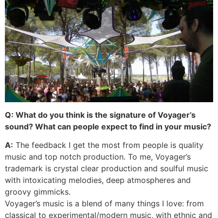
Q: What do you think is the signature of Voyager’s
sound? What can people expect to find in your music?
A:
The feedback I get the most from people is quality
music and top notch production. To me, Voyager’s
trademark is crystal clear production and soulful music
with intoxicating melodies, deep atmospheres and
groovy gimmicks.
Voyager’s music is a blend of many things I love: from
classical to experimental/modern music, with ethnic and