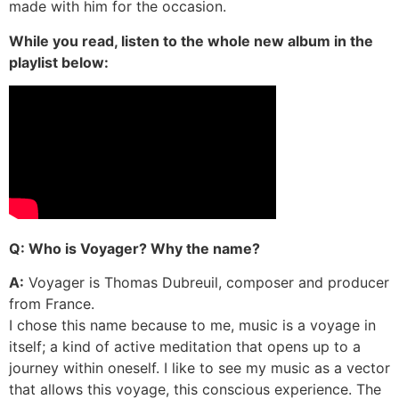
made with him for the occasion.
While you read, listen to the whole new album in the
playlist below:
Q: Who is Voyager? Why the name?
A:
Voyager is Thomas Dubreuil, composer and producer
from France.
I chose this name because to me, music is a voyage in
itself; a kind of active meditation that opens up to a
journey within oneself. I like to see my music as a vector
that allows this voyage, this conscious experience. The