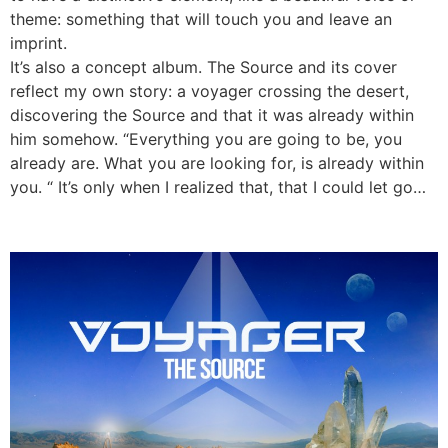
theme: something that will touch you and leave an
imprint.
It’s also a concept album. The Source and its cover
reflect my own story: a voyager crossing the desert,
discovering the Source and that it was already within
him somehow. “Everything you are going to be, you
already are. What you are looking for, is already within
you. “ It’s only when I realized that, that I could let go…