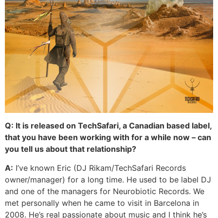
Q: It is released on TechSafari, a Canadian based label,
that you have been working with for a while now – can
you tell us about that relationship?
A:
I’ve known Eric (DJ Rikam/TechSafari Records
owner/manager) for a long time. He used to be label DJ
and one of the managers for Neurobiotic Records. We
met personally when he came to visit in Barcelona in
2008. He’s real passionate about music and I think he’s