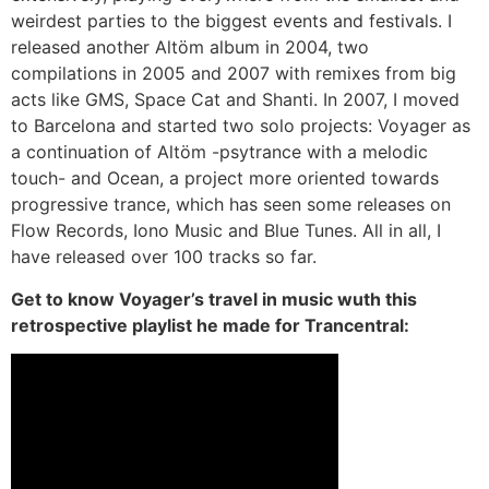
weirdest parties to the biggest events and festivals. I
released another Altöm album in 2004, two
compilations in 2005 and 2007 with remixes from big
acts like GMS, Space Cat and Shanti. In 2007, I moved
to Barcelona and started two solo projects: Voyager as
a continuation of Altöm -psytrance with a melodic
touch- and Ocean, a project more oriented towards
progressive trance, which has seen some releases on
Flow Records, Iono Music and Blue Tunes. All in all, I
have released over 100 tracks so far.
Get to know Voyager’s travel in music wuth this
retrospective playlist he made for Trancentral: