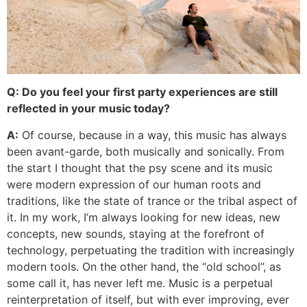
Q: Do you feel your first party experiences are still
reflected in your music today?
A:
Of course, because in a way, this music has always
been avant-garde, both musically and sonically. From
the start I thought that the psy scene and its music
were modern expression of our human roots and
traditions, like the state of trance or the tribal aspect of
it. In my work, I’m always looking for new ideas, new
concepts, new sounds, staying at the forefront of
technology, perpetuating the tradition with increasingly
modern tools. On the other hand, the “old school”, as
some call it, has never left me. Music is a perpetual
reinterpretation of itself, but with ever improving, ever