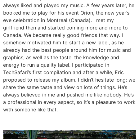
always liked and played my music. A few years later, he
booked me to play for his event Orion, the new year’s
eve celebration in Montreal (Canada). I met my
girlfriend then and started coming more and more to
Canada. We became really good friends that way. I
somehow motivated him to start a new label, as he
already had the best people around him for music and
graphics, as well as the taste, the knowledge and
energy to run a quality label. I participated in
TechSafari’s first compilation and after a while, Eric
proposed to release my album. I didn’t hesitate long: we
share the same taste and view on lots of things. He’s
always believed in me and pushed me like nobody. He’s
a professional in every aspect, so it’s a pleasure to work
with someone like that.