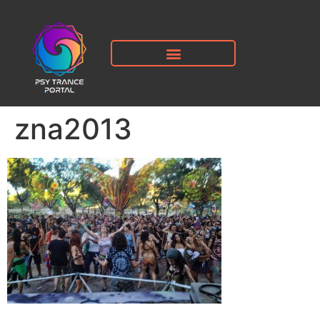
zna2013