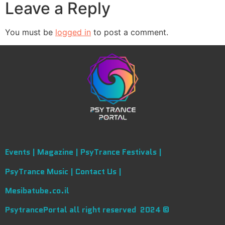
Leave a Reply
You must be
logged in
to post a comment.
Events |
Magazine |
PsyTrance Festivals |
PsyTrance Music |
Contact Us |
Mesibatube.co.il
PsytrancePortal all right reserved 2024 ©