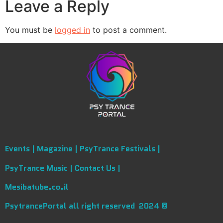
Leave a Reply
You must be
logged in
to post a comment.
Events |
Magazine |
PsyTrance Festivals |
PsyTrance Music |
Contact Us |
Mesibatube.co.il
PsytrancePortal all right reserved 2024 ©