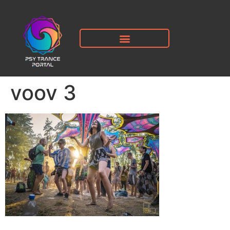
voov 3