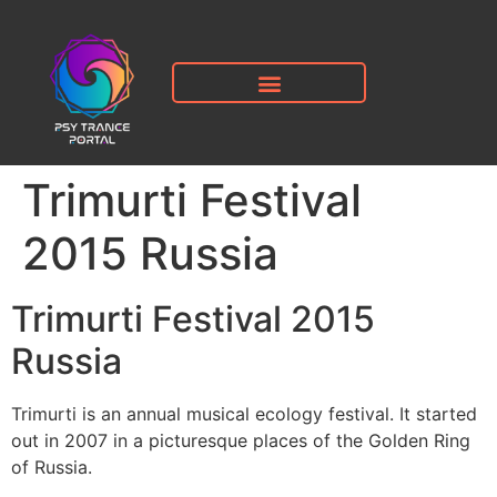
Trimurti Festival
2015 Russia
Trimurti Festival 2015
Russia
Trimurti is an annual musical ecology festival. It started
out in 2007 in a picturesque places of the Golden Ring
of Russia.