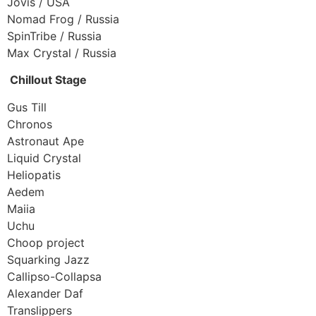
Jovis / USA
Nomad Frog / Russia
SpinTribe / Russia
Max Crystal / Russia
Chillout Stage
Gus Till
Chronos
Astronaut Ape
Liquid Crystal
Heliopatis
Aedem
Maiia
Uchu
Choop project
Squarking Jazz
Callipso-Collapsa
Alexander Daf
Translippers