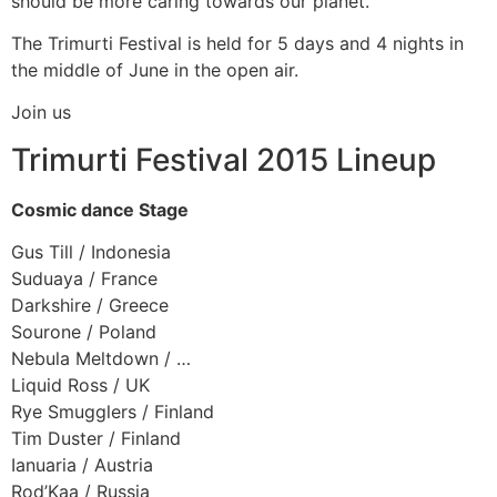
should be more caring towards our planet.
The Trimurti Festival is held for 5 days and 4 nights in
the middle of June in the open air.
Join us
Trimurti Festival 2015 Lineup
Cosmic dance Stage
Gus Till / Indonesia
Suduaya / France
Darkshire / Greece
Sourone / Poland
Nebula Meltdown / …
Liquid Ross / UK
Rye Smugglers / Finland
Tim Duster / Finland
Ianuaria / Austria
Rod’Kaa / Russia