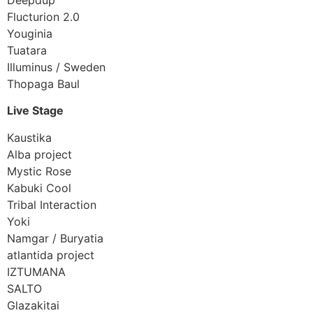
Flucturion 2.0
Youginia
Tuatara
Illuminus / Sweden
Thopaga Baul
Live Stage
Kaustika
Alba project
Mystic Rose
Kabuki Cool
Tribal Interaction
Yoki
Namgar / Buryatia
atlantida project
IZTUMANA
SALTO
Glazakitai