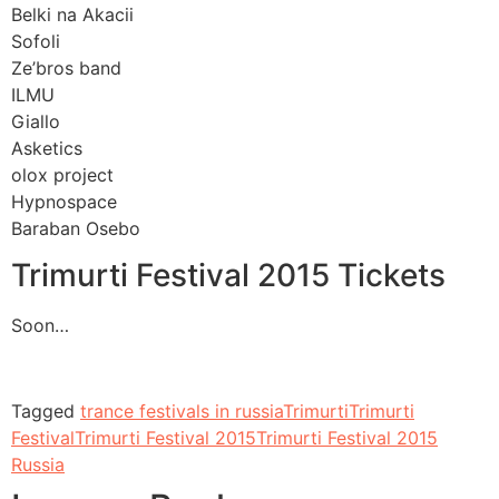
Belki na Akacii
Sofoli
Ze’bros band
ILMU
Giallo
Asketics
olox project
Hypnospace
Baraban Osebo
Trimurti Festival 2015 Tickets
Soon…
Tagged
trance festivals in russia
Trimurti
Trimurti
Festival
Trimurti Festival 2015
Trimurti Festival 2015
Russia