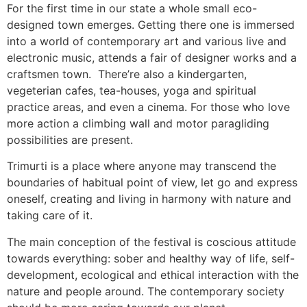
For the first time in our state a whole small eco-
designed town emerges. Getting there one is immersed
into a world of contemporary art and various live and
electronic music, attends a fair of designer works and a
craftsmen town. There’re also a kindergarten,
vegeterian cafes, tea-houses, yoga and spiritual
practice areas, and even a cinema. For those who love
more action a climbing wall and motor paragliding
possibilities are present.
Trimurti is a place where anyone may transcend the
boundaries of habitual point of view, let go and express
oneself, creating and living in harmony with nature and
taking care of it.
The main conception of the festival is coscious attitude
towards everything: sober and healthy way of life, self-
development, ecological and ethical interaction with the
nature and people around. The contemporary society