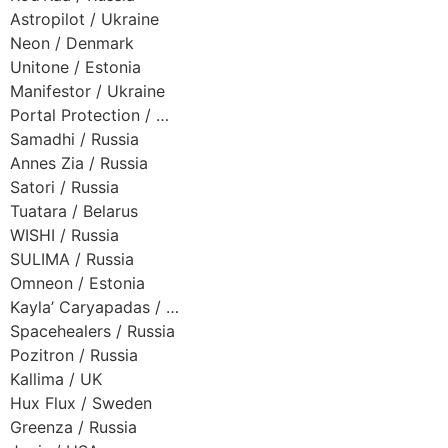
Astropilot / Ukraine
Neon / Denmark
Unitone / Estonia
Manifestor / Ukraine
Portal Protection / …
Samadhi / Russia
Annes Zia / Russia
Satori / Russia
Tuatara / Belarus
WISHI / Russia
SULIMA / Russia
Omneon / Estonia
Kayla’ Caryapadas / …
Spacehealers / Russia
Pozitron / Russia
Kallima / UK
Hux Flux / Sweden
Greenza / Russia