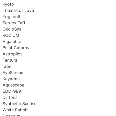
Kyoto
Theatre of Love
Yoginroll
Sergey Taff
OkoloSna
RODIOM
Algambra
Bulat Gafarov
Astropilot
Tentura
r.roo
EyeScream
Kayatma
Aquascape
EDD-989
Dj Tonal
Synthetic Sunrise
White Rabbit
Deepdup