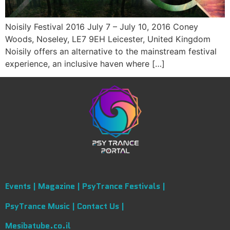
Noisily Festival 2016 July 7 – July 10, 2016 Coney
Woods, Noseley, LE7 9EH Leicester, United Kingdom
Noisily offers an alternative to the mainstream festival
experience, an inclusive haven where […]
Events |
Magazine |
PsyTrance Festivals |
PsyTrance Music |
Contact Us |
Mesibatube.co.il