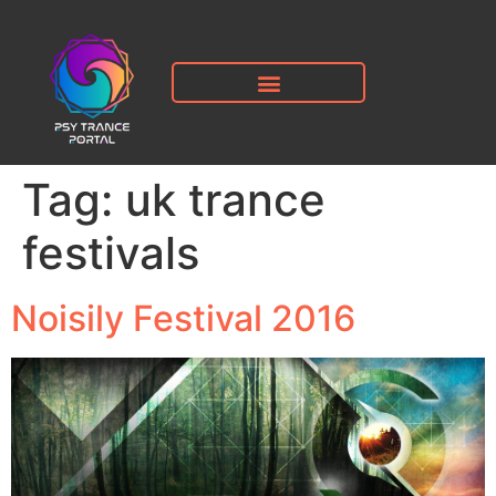
Tag:
uk trance
festivals
Noisily Festival 2016