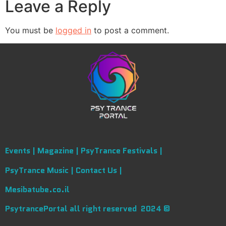
Leave a Reply
You must be
logged in
to post a comment.
Events |
Magazine |
PsyTrance Festivals |
PsyTrance Music |
Contact Us |
Mesibatube.co.il
PsytrancePortal all right reserved 2024 ©