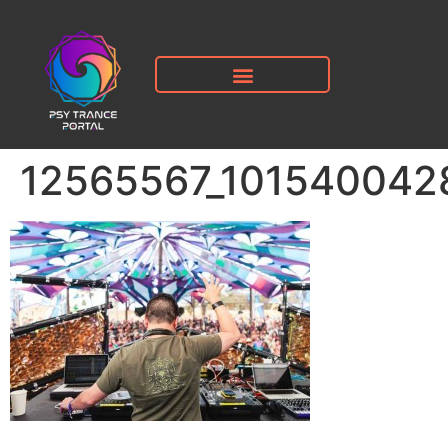
12565567_101540042