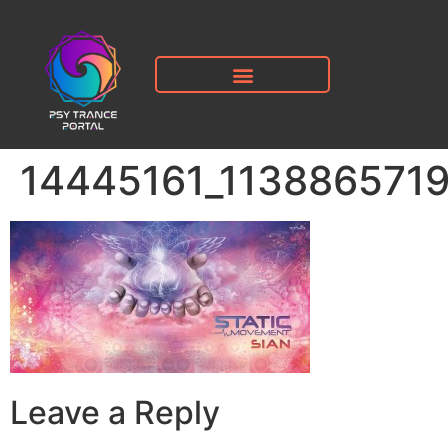
14445161_113886571
Leave a Reply