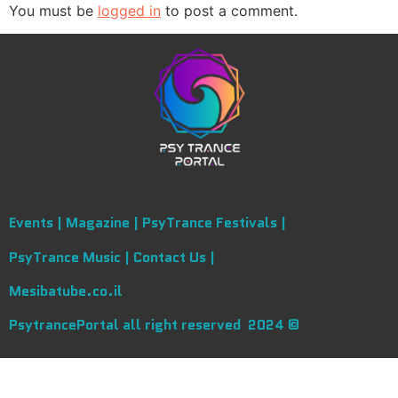
You must be
logged in
to post a comment.
Events |
Magazine |
PsyTrance Festivals |
PsyTrance Music |
Contact Us |
Mesibatube.co.il
PsytrancePortal all right reserved 2024 ©