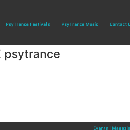
PsyTrance Festivals
PsyTrance Music
Contact 
 psytrance
Events |
Magazin