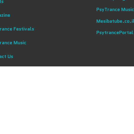
ts
PsyTrance Music
zine
Mesibatube.co.i
rance Festivals
PsytrancePortal
rance Music
act Us