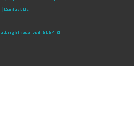
 |
Contact Us |
l
 all right reserved 2024 ©