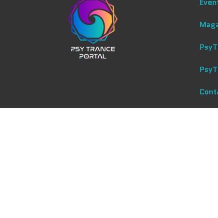
Even
Maga
PsyT
PsyT
Cont