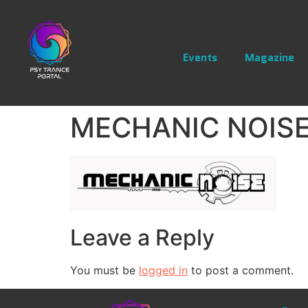
Events
Magazine
MECHANIC NOISE
Leave a Reply
You must be
logged in
to post a comment.