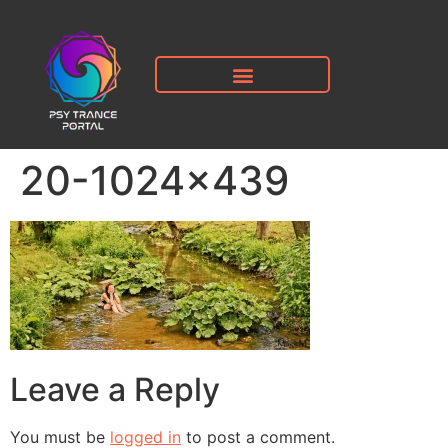
20-1024×439
Leave a Reply
You must be
logged in
to post a comment.