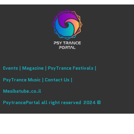
Events |
Magazine |
PsyTrance Festivals |
PsyTrance Music |
Contact Us |
Mesibatube.co.il
PsytrancePortal all right reserved 2024 ©