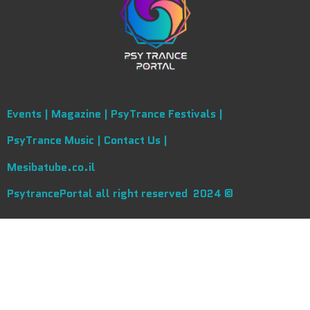
Events |
Magazine |
PsyTrance Festivals |
PsyTrance Music |
Contact Us |
Mesibatube.co.il
PsytrancePortal all right reserved 2024 ©