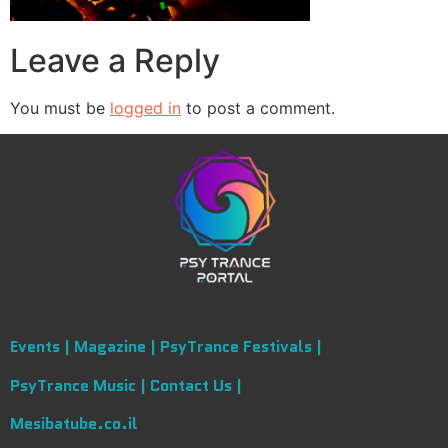
Leave a Reply
You must be
logged in
to post a comment.
Events |
Magazine |
PsyTrance Festivals |
PsyTrance Music |
Contact Us |
Mesibatube.co.il