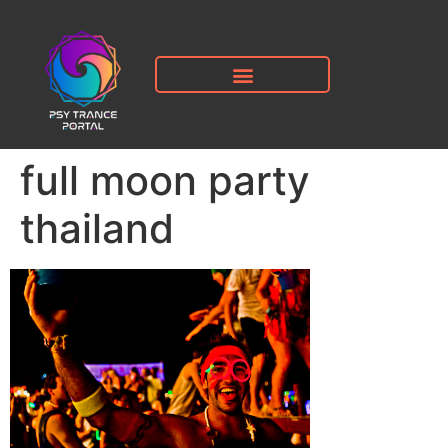
full moon party
thailand