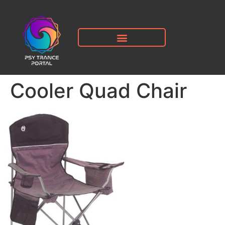
Cooler Quad Chair