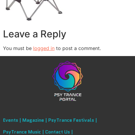
Leave a Reply
You must be
logged in
to post a comment.
Events |
Magazine |
PsyTrance Festivals |
PsyTrance Music |
Contact Us |