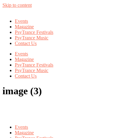
Skip to content
Events
Magazine
PsyTrance Festivals
PsyTrance Music
Contact Us
Events
Magazine
PsyTrance Festivals
PsyTrance Music
Contact Us
image (3)
Events
Magazine