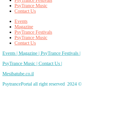
PsyTrance Festivals
PsyTrance Music
Contact Us
Events
Magazine
PsyTrance Festivals
PsyTrance Music
Contact Us
Events |
Magazine |
PsyTrance Festivals |
PsyTrance Music |
Contact Us |
Mesibatube.co.il
PsytrancePortal all right reserved 2024 ©