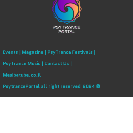
Events |
Magazine |
PsyTrance Festivals |
PsyTrance Music |
Contact Us |
Mesibatube.co.il
PsytrancePortal all right reserved 2024 ©