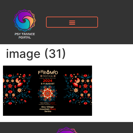
image (31)