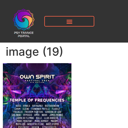
image (19)