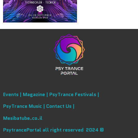
Events |
Magazine |
PsyTrance Festivals |
PsyTrance Music |
Contact Us |
Mesibatube.co.il
PsytrancePortal all right reserved 2024 ©