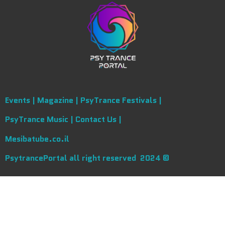
Events |
Magazine |
PsyTrance Festivals |
PsyTrance Music |
Contact Us |
Mesibatube.co.il
PsytrancePortal all right reserved 2024 ©