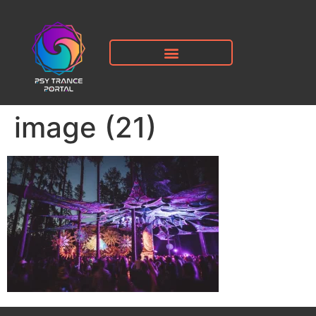
image (21)