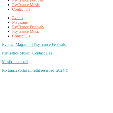
PsyTrance Festivals
PsyTrance Music
Contact Us
Events
Magazine
PsyTrance Festivals
PsyTrance Music
Contact Us
Events |
Magazine |
PsyTrance Festivals |
PsyTrance Music |
Contact Us |
Mesibatube.co.il
PsytrancePortal all right reserved 2024 ©