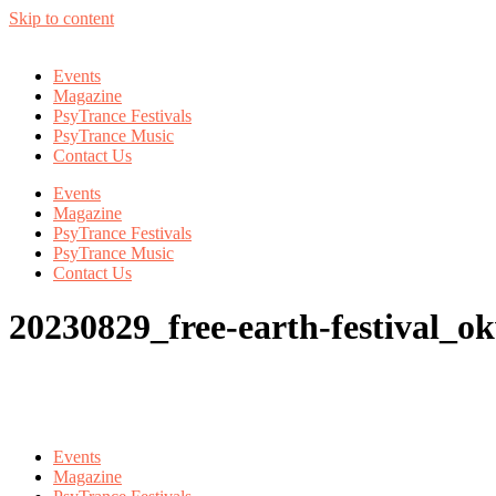
Skip to content
Events
Magazine
PsyTrance Festivals
PsyTrance Music
Contact Us
Events
Magazine
PsyTrance Festivals
PsyTrance Music
Contact Us
20230829_free-earth-festival_
Events
Magazine