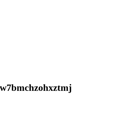
okw7bmchzohxztmj