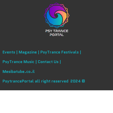
Events |
Magazine |
PsyTrance Festivals |
PsyTrance Music |
Contact Us |
Mesibatube.co.il
PsytrancePortal all right reserved 2024 ©