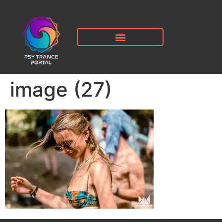
image (27)