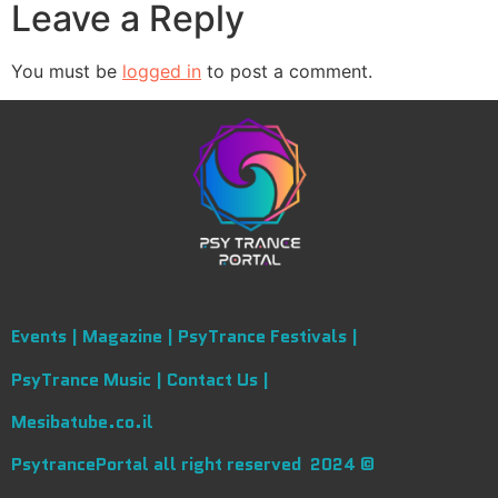
Leave a Reply
You must be
logged in
to post a comment.
Events |
Magazine |
PsyTrance Festivals |
PsyTrance Music |
Contact Us |
Mesibatube.co.il
PsytrancePortal all right reserved 2024 ©