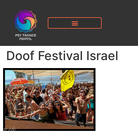
Doof Festival Israel