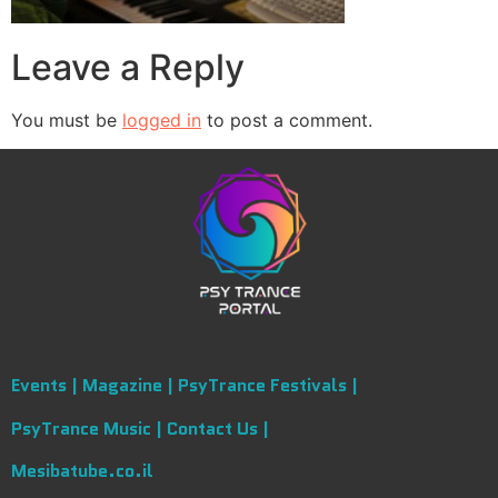
Leave a Reply
You must be
logged in
to post a comment.
Events |
Magazine |
PsyTrance Festivals |
PsyTrance Music |
Contact Us |
Mesibatube.co.il