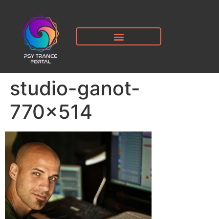
studio-ganot-
770×514