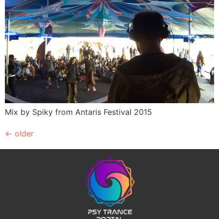
Mix by Spiky from Antaris Festival 2015
←
older