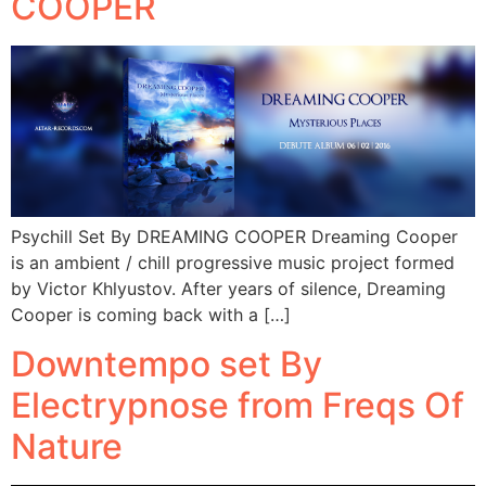
COOPER
Psychill Set By DREAMING COOPER Dreaming Cooper
is an ambient / chill progressive music project formed
by Victor Khlyustov. After years of silence, Dreaming
Cooper is coming back with a […]
Downtempo set By
Electrypnose from Freqs Of
Nature