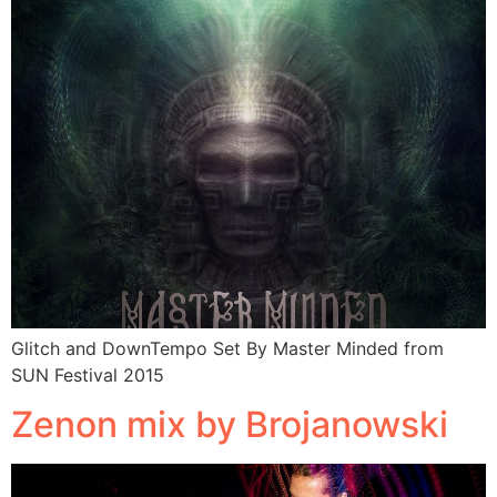
Glitch and DownTempo Set By Master Minded from
SUN Festival 2015
Zenon mix by Brojanowski