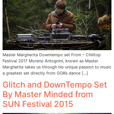
Master Margherita Downtempo set From – Chilltop
Festival 2017 Moreno Antognini, known as Master
Margherita takes us through his unique passion to music
a greatest set directly from GOA’s dance […]
Glitch and DownTempo Set
By Master Minded from
SUN Festival 2015