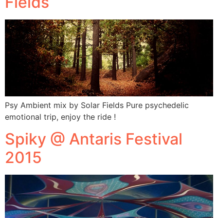
Fields
Psy Ambient mix by Solar Fields Pure psychedelic
emotional trip, enjoy the ride !
Spiky @ Antaris Festival
2015