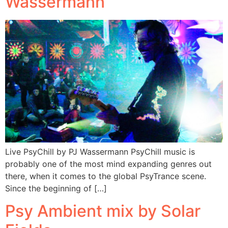
Wassermann
Live PsyChill by PJ Wassermann PsyChill music is
probably one of the most mind expanding genres out
there, when it comes to the global PsyTrance scene.
Since the beginning of […]
Psy Ambient mix by Solar