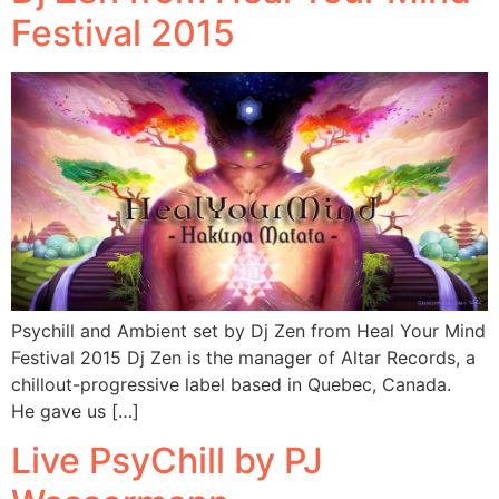
Festival 2015
Psychill and Ambient set by Dj Zen from Heal Your Mind
Festival 2015 Dj Zen is the manager of Altar Records, a
chillout-progressive label based in Quebec, Canada.
He gave us […]
Live PsyChill by PJ