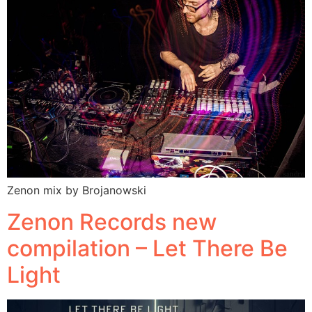
Zenon mix by Brojanowski
Zenon Records new
compilation – Let There Be
Light