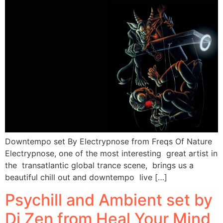
Downtempo set By Electrypnose from Freqs Of Nature
Electrypnose, one of the most interesting great artist in
the transatlantic global trance scene, brings us a
beautiful chill out and downtempo live […]
Psychill and Ambient set by
Dj Zen from Heal Your Mind