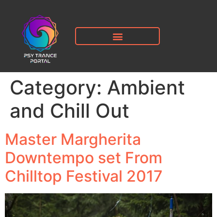
Category:
Ambient
and Chill Out
Master Margherita
Downtempo set From
Chilltop Festival 2017