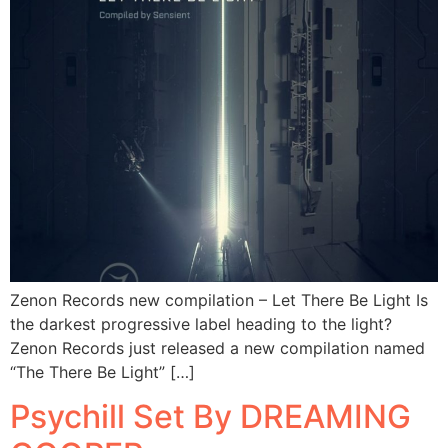
Zenon Records new compilation – Let There Be Light Is
the darkest progressive label heading to the light?
Zenon Records just released a new compilation named
“The There Be Light” […]
Psychill Set By DREAMING