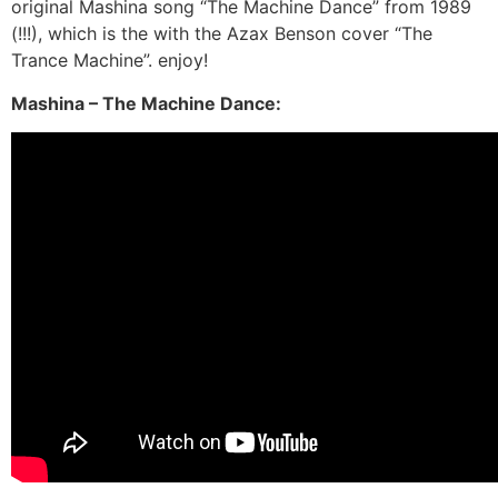
original Mashina song “The Machine Dance” from 1989
(!!!), which is the with the Azax Benson cover “The
Trance Machine”. enjoy!
Mashina – The Machine Dance: