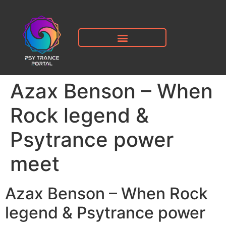
Azax Benson – When
Rock legend &
Psytrance power
meet
Azax Benson – When Rock
legend & Psytrance power