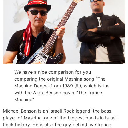
We have a nice comparison for you
comparing the original Mashina song “The
Machine Dance” from 1989 (!!!), which is the
with the Azax Benson cover “The Trance
Machine”
Michael Benson is an Israeli Rock legend, the bass
player of Mashina, one of the biggest bands in Israeli
Rock history. He is also the guy behind live trance