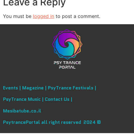
Leave a Reply
You must be
logged in
to post a comment.
Events |
Magazine |
PsyTrance Festivals |
PsyTrance Music |
Contact Us |
Mesibatube.co.il
PsytrancePortal all right reserved 2024 ©