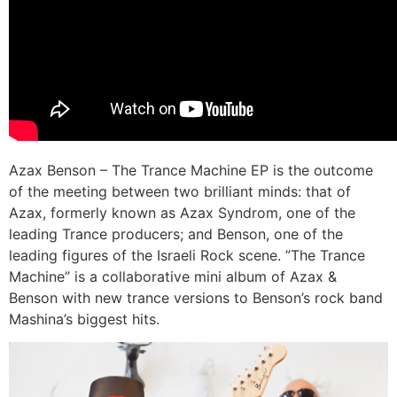
Azax Benson – The Trance Machine EP is the outcome
of the meeting between two brilliant minds: that of
Azax, formerly known as Azax Syndrom, one of the
leading Trance producers; and Benson, one of the
leading figures of the Israeli Rock scene. ”The Trance
Machine” is a collaborative mini album of Azax &
Benson with new trance versions to Benson’s rock band
Mashina’s biggest hits.