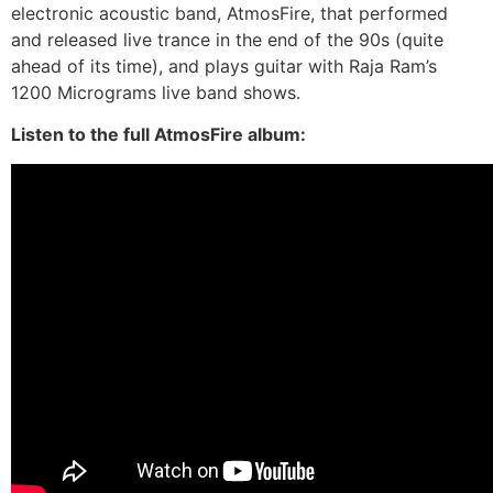
electronic acoustic band, AtmosFire, that performed
and released live trance in the end of the 90s (quite
ahead of its time), and plays guitar with Raja Ram’s
1200 Micrograms live band shows.
Listen to the full AtmosFire album: