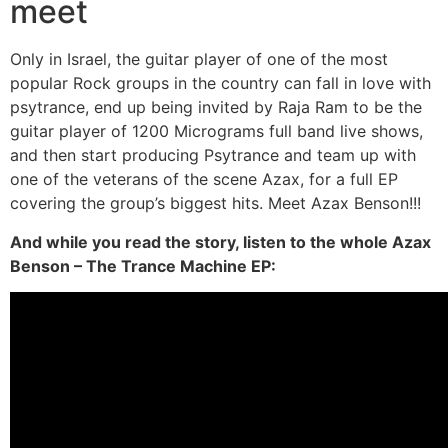
meet
Only in Israel, the guitar player of one of the most
popular Rock groups in the country can fall in love with
psytrance, end up being invited by Raja Ram to be the
guitar player of 1200 Micrograms full band live shows,
and then start producing Psytrance and team up with
one of the veterans of the scene Azax, for a full EP
covering the group’s biggest hits. Meet Azax Benson!!!
And while you read the story, listen to the whole Azax
Benson – The Trance Machine EP: