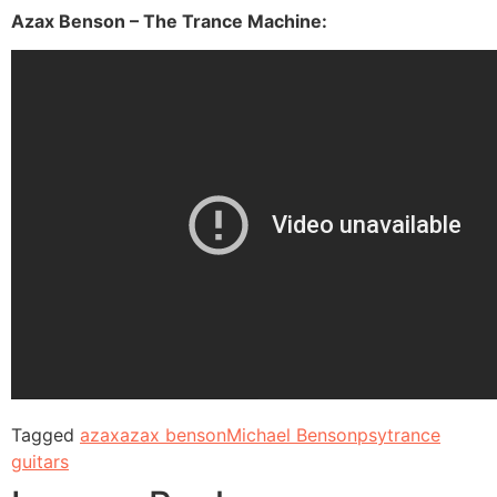
Azax Benson – The Trance Machine:
Tagged
azax
azax benson
Michael Benson
psytrance
guitars