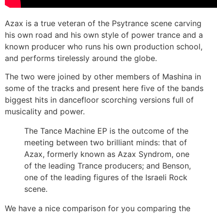
Azax is a true veteran of the Psytrance scene carving
his own road and his own style of power trance and a
known producer who runs his own production school,
and performs tirelessly around the globe.
The two were joined by other members of Mashina in
some of the tracks and present here five of the bands
biggest hits in dancefloor scorching versions full of
musicality and power.
The Tance Machine EP is the outcome of the
meeting between two brilliant minds: that of
Azax, formerly known as Azax Syndrom, one
of the leading Trance producers; and Benson,
one of the leading figures of the Israeli Rock
scene.
We have a nice comparison for you comparing the