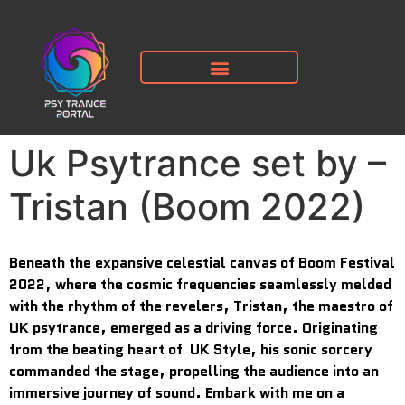
Uk Psytrance set by –
Tristan (Boom 2022)
Beneath the expansive celestial canvas of Boom Festival
2022, where the cosmic frequencies seamlessly melded
with the rhythm of the revelers, Tristan, the maestro of
UK psytrance, emerged as a driving force. Originating
from the beating heart of UK Style, his sonic sorcery
commanded the stage, propelling the audience into an
immersive journey of sound. Embark with me on a