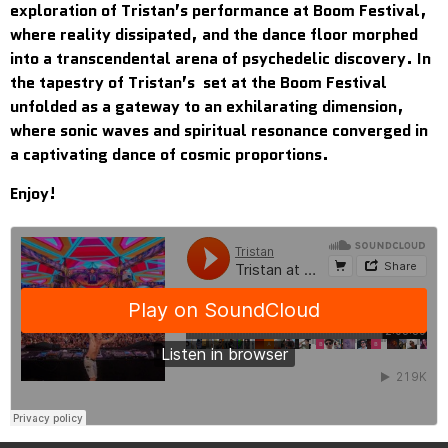
exploration of Tristan’s performance at Boom Festival,
where reality dissipated, and the dance floor morphed
into a transcendental arena of psychedelic discovery. In
the tapestry of Tristan’s set at the Boom Festival
unfolded as a gateway to an exhilarating dimension,
where sonic waves and spiritual resonance converged in
a captivating dance of cosmic proportions.
Enjoy!