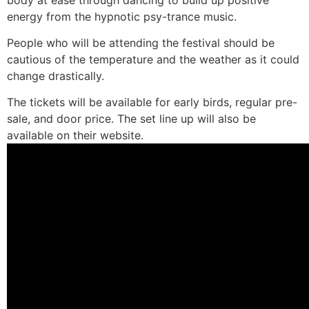
energy from the hypnotic psy-trance music.
People who will be attending the festival should be
cautious of the temperature and the weather as it could
change drastically.
The tickets will be available for early birds, regular pre-
sale, and door price. The set line up will also be
available on their website.