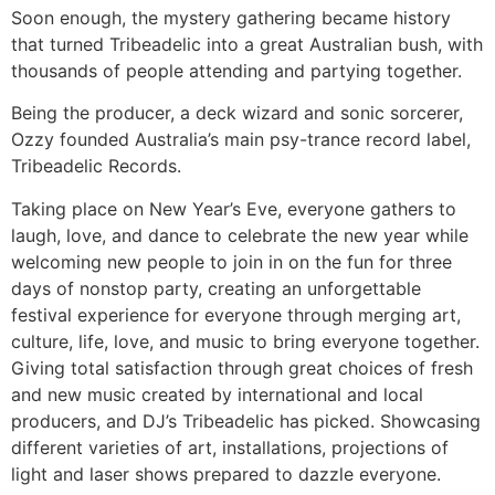
Soon enough, the mystery gathering became history
that turned Tribeadelic into a great Australian bush, with
thousands of people attending and partying together.
Being the producer, a deck wizard and sonic sorcerer,
Ozzy founded Australia’s main psy-trance record label,
Tribeadelic Records.
Taking place on New Year’s Eve, everyone gathers to
laugh, love, and dance to celebrate the new year while
welcoming new people to join in on the fun for three
days of nonstop party, creating an unforgettable
festival experience for everyone through merging art,
culture, life, love, and music to bring everyone together.
Giving total satisfaction through great choices of fresh
and new music created by international and local
producers, and DJ’s Tribeadelic has picked. Showcasing
different varieties of art, installations, projections of
light and laser shows prepared to dazzle everyone.