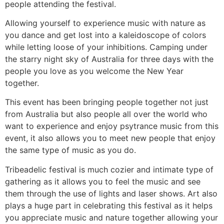
people attending the festival.
Allowing yourself to experience music with nature as
you dance and get lost into a kaleidoscope of colors
while letting loose of your inhibitions. Camping under
the starry night sky of Australia for three days with the
people you love as you welcome the New Year
together.
This event has been bringing people together not just
from Australia but also people all over the world who
want to experience and enjoy psytrance music from this
event, it also allows you to meet new people that enjoy
the same type of music as you do.
Tribeadelic festival is much cozier and intimate type of
gathering as it allows you to feel the music and see
them through the use of lights and laser shows. Art also
plays a huge part in celebrating this festival as it helps
you appreciate music and nature together allowing your