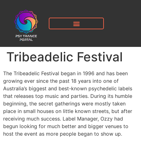
Tribeadelic Festival
The Tribeadelic Festival began in 1996 and has been
growing ever since the past 18 years into one of
Australia’s biggest and best-known psychedelic labels
that releases top music and parties. During its humble
beginning, the secret gatherings were mostly taken
place in small houses on little known streets, but after
receiving much success. Label Manager, Ozzy had
begun looking for much better and bigger venues to
host the event as more people began to show up.