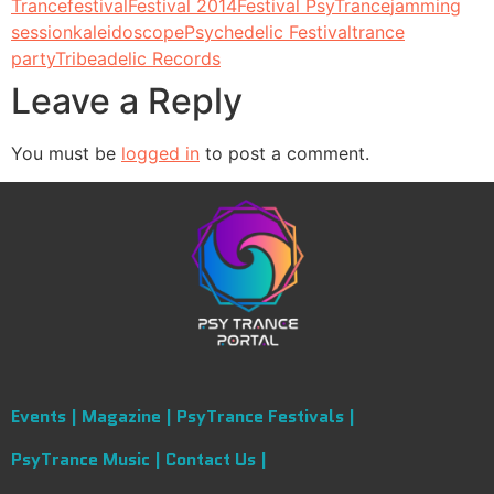
Trance
festival
Festival 2014
Festival PsyTrance
jamming
session
kaleidoscope
Psychedelic Festival
trance
party
Tribeadelic Records
Leave a Reply
You must be
logged in
to post a comment.
Events |
Magazine |
PsyTrance Festivals |
PsyTrance Music |
Contact Us |