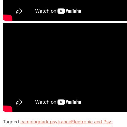
Tagged
camping
dark psytrance
Electronic and Psy-