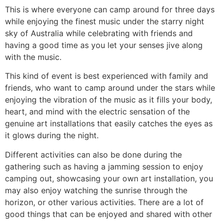
This is where everyone can camp around for three days
while enjoying the finest music under the starry night
sky of Australia while celebrating with friends and
having a good time as you let your senses jive along
with the music.
This kind of event is best experienced with family and
friends, who want to camp around under the stars while
enjoying the vibration of the music as it fills your body,
heart, and mind with the electric sensation of the
genuine art installations that easily catches the eyes as
it glows during the night.
Different activities can also be done during the
gathering such as having a jamming session to enjoy
camping out, showcasing your own art installation, you
may also enjoy watching the sunrise through the
horizon, or other various activities. There are a lot of
good things that can be enjoyed and shared with other