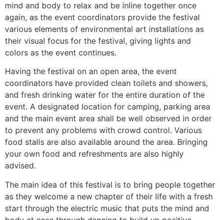
mind and body to relax and be inline together once
again, as the event coordinators provide the festival
various elements of environmental art installations as
their visual focus for the festival, giving lights and
colors as the event continues.
Having the festival on an open area, the event
coordinators have provided clean toilets and showers,
and fresh drinking water for the entire duration of the
event. A designated location for camping, parking area
and the main event area shall be well observed in order
to prevent any problems with crowd control. Various
food stalls are also available around the area. Bringing
your own food and refreshments are also highly
advised.
The main idea of this festival is to bring people together
as they welcome a new chapter of their life with a fresh
start through the electric music that puts the mind and
body at ease through dancing to build up positive