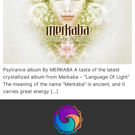
Psytrance album By MERKABA A taste of the latest
crystallized album from Merkaba – “Language Of Light”
The meaning of the name “Merkaba” is ancient, and it
carries great energy […]