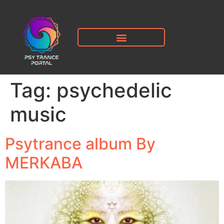
Tag:
psychedelic
music
Psytrance album By
MERKABA