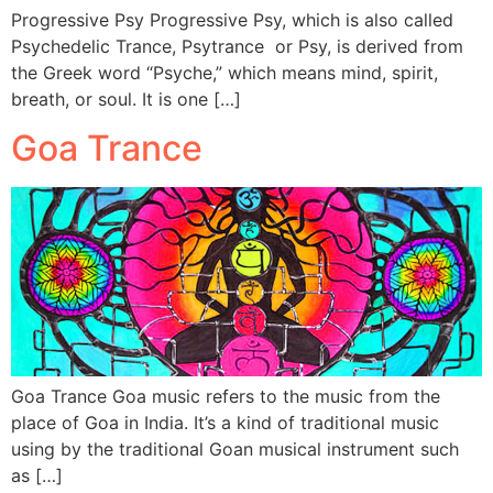
Progressive Psy Progressive Psy, which is also called
Psychedelic Trance, Psytrance or Psy, is derived from
the Greek word “Psyche,” which means mind, spirit,
breath, or soul. It is one […]
Goa Trance
Goa Trance Goa music refers to the music from the
place of Goa in India. It’s a kind of traditional music
using by the traditional Goan musical instrument such
as […]