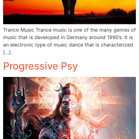
Trance Music Trance music is one of the many genres of
music that is developed in Germany around 1990’s. It is
an electronic type of music dance that is characterized
[…]
Progressive Psy