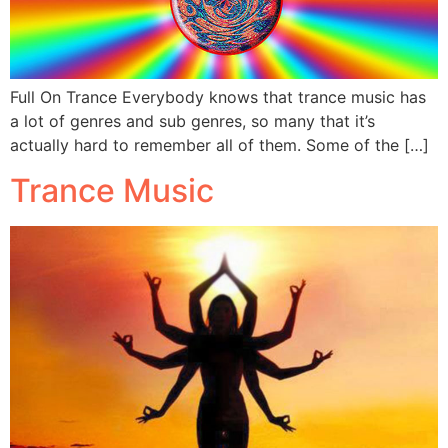
Full On Trance Everybody knows that trance music has
a lot of genres and sub genres, so many that it’s
actually hard to remember all of them. Some of the […]
Trance Music