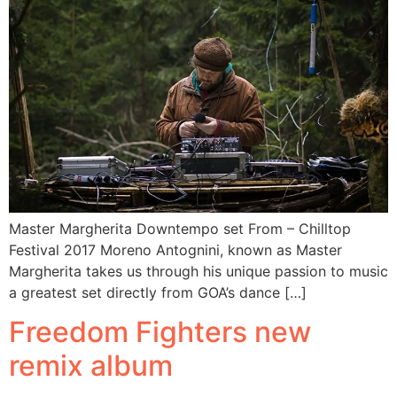
Master Margherita Downtempo set From – Chilltop
Festival 2017 Moreno Antognini, known as Master
Margherita takes us through his unique passion to music
a greatest set directly from GOA’s dance […]
Freedom Fighters new
remix album