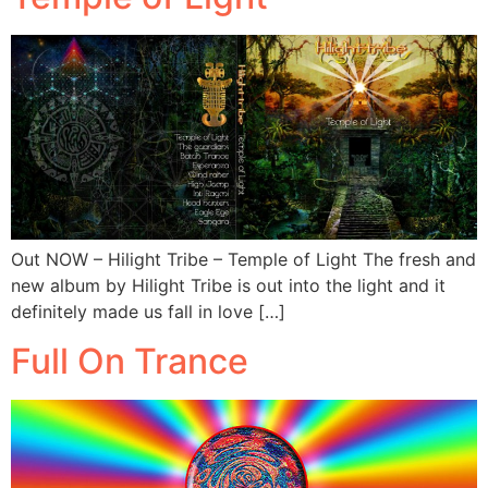
Out NOW – Hilight Tribe – Temple of Light The fresh and
new album by Hilight Tribe is out into the light and it
definitely made us fall in love […]
Full On Trance