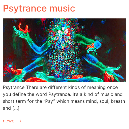
Psytrance music
Psytrance There are different kinds of meaning once
you define the word Psytrance. It’s a kind of music and
short term for the “Psy” which means mind, soul, breath
and […]
newer
→