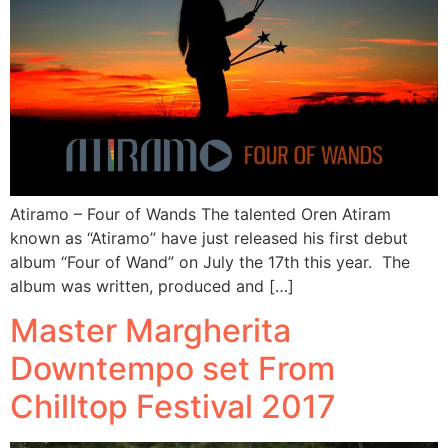
Atiramo – Four of Wands The talented Oren Atiram
known as “Atiramo” have just released his first debut
album “Four of Wand” on July the 17th this year. The
album was written, produced and […]
Master Margherita
Downtempo set From
Chilltop Festival 2017