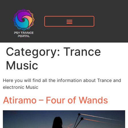
Category:
Trance
Music
Here you will find all the information about Trance and
electronic Music
Atiramo – Four of Wands