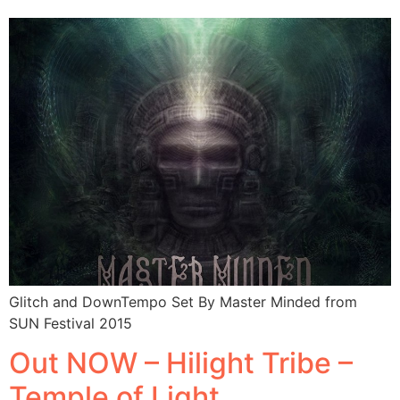
Glitch and DownTempo Set By Master Minded from
SUN Festival 2015
Out NOW – Hilight Tribe –
Temple of Light