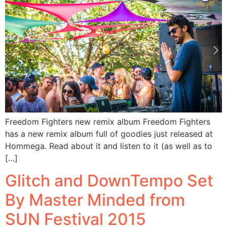
Freedom Fighters new remix album Freedom Fighters
has a new remix album full of goodies just released at
Hommega. Read about it and listen to it (as well as to
[…]
Glitch and DownTempo Set
By Master Minded from
SUN Festival 2015