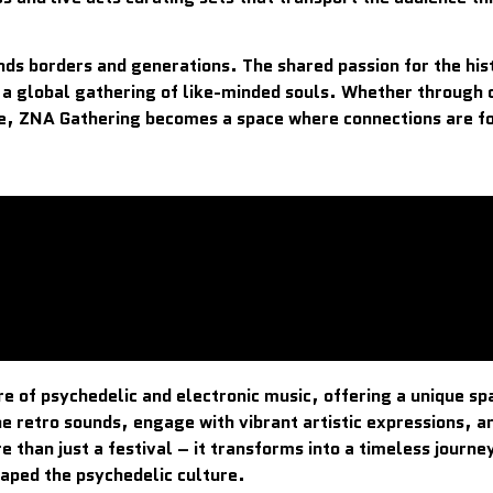
ds borders and generations. The shared passion for the his
 a global gathering of like-minded souls. Whether through 
re, ZNA Gathering becomes a space where connections are fo
e of psychedelic and electronic music, offering a unique s
e retro sounds, engage with vibrant artistic expressions, a
than just a festival – it transforms into a timeless journe
haped the psychedelic culture.