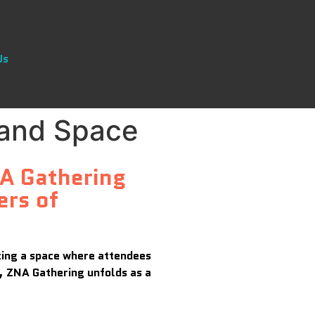
Us
 and Space
NA Gathering
ers of
ating a space where attendees
g, ZNA Gathering unfolds as a