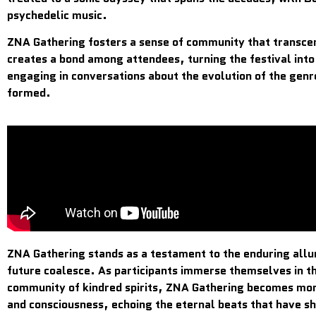
psychedelic music.
ZNA Gathering fosters a sense of community that transcen
creates a bond among attendees, turning the festival into
engaging in conversations about the evolution of the gen
formed.
ZNA Gathering stands as a testament to the enduring allur
future coalesce. As participants immerse themselves in th
community of kindred spirits, ZNA Gathering becomes more 
and consciousness, echoing the eternal beats that have s