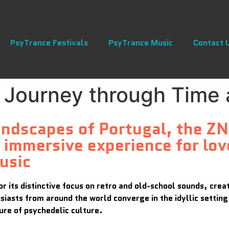
PsyTrance Festivals
PsyTrance Music
Contact 
 Journey through Time
landscapes of Portugal, the Z
immersive experience for lov
usic
for its distinctive focus on retro and old-school sounds, cre
iasts from around the world converge in the idyllic settin
ure of psychedelic culture.