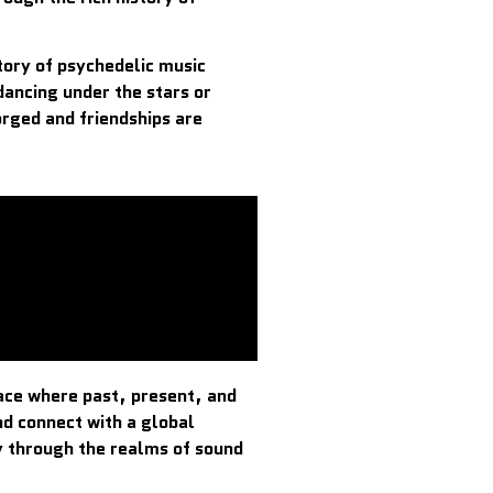
tory of psychedelic music
dancing under the stars or
rged and friendships are
pace where past, present, and
nd connect with a global
y through the realms of sound