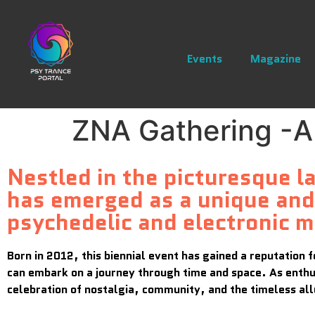
Events
Magazine
ZNA Gathering -A
Nestled in the picturesque 
has emerged as a unique and 
psychedelic and electronic m
Born in 2012, this biennial event has gained a reputation 
can embark on a journey through time and space. As enthus
celebration of nostalgia, community, and the timeless all