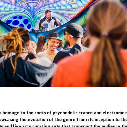
s homage to the roots of psychedelic trance and electronic m
owcasing the evolution of the genre from its inception to t
s and live acts curating sets that transport the audience thr