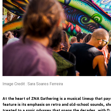
Image Credit : Sara Soares Ferreira
At the heart of ZNA Gathering is a musical lineup that pay
feature is its emphasis on retro and old-school sounds, sh
treated to a sonic odyssey that spans the decades, with DJ