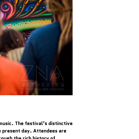
usic. The festival’s distinctive
he present day. Attendees are
ough the rich history of