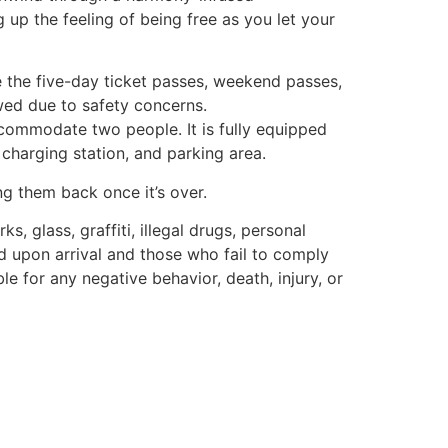
up the feeling of being free as you let your
se the five-day ticket passes, weekend passes,
wed due to safety concerns.
ccommodate two people. It is fully equipped
 charging station, and parking area.
ing them back once it’s over.
s, glass, graffiti, illegal drugs, personal
ed upon arrival and those who fail to comply
le for any negative behavior, death, injury, or