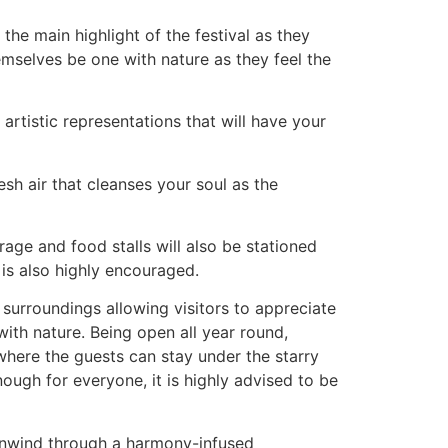
the main highlight of the festival as they
emselves be one with nature as they feel the
 artistic representations that will have your
sh air that cleanses your soul as the
age and food stalls will also be stationed
 is also highly encouraged.
 surroundings allowing visitors to appreciate
with nature. Being open all year round,
 where the guests can stay under the starry
ough for everyone, it is highly advised to be
to unwind through a harmony-infused