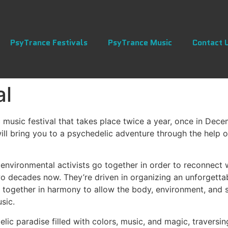
PsyTrance Festivals
PsyTrance Music
Contact 
al
 music festival that takes place twice a year, once in Dece
will bring you to a psychedelic adventure through the help o
d environmental activists go together in order to reconnect
wo decades now. They’re driven in organizing an unforgettab
d together in harmony to allow the body, environment, and 
sic.
elic paradise filled with colors, music, and magic, traversi