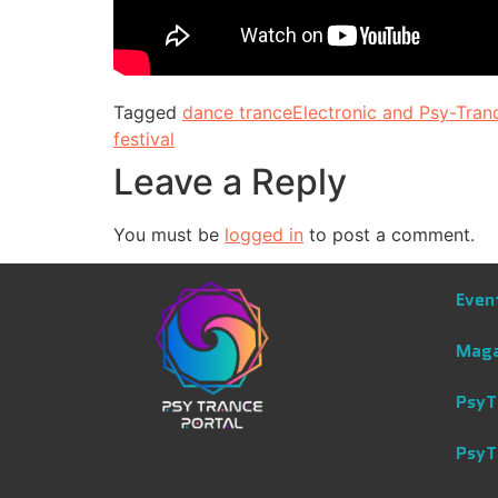
Tagged
dance trance
Electronic and Psy-Tran
festival
Leave a Reply
You must be
logged in
to post a comment.
Even
Maga
PsyT
PsyT