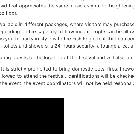
d that appreciates the same music as you do, heightening 
e floor.
e available in different packages, where visitors may purcha
e depending on the capacity of how much people can be allo
 you to party in style with the Fish Eagle tent that can a
 toilets and showers, a 24-hours security, a lounge area, a
ring guests to the location of the festival and will also br
 is strictly prohibited to bring domestic pets, fires, firework
owed to attend the festival. Identifications will be check
 the event, the event coordinators will not be held responsib