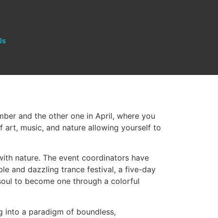
Us
mber and the other one in April, where you
f art, music, and nature allowing yourself to
 with nature. The event coordinators have
le and dazzling trance festival, a five-day
soul to become one through a colorful
ng into a paradigm of boundless,