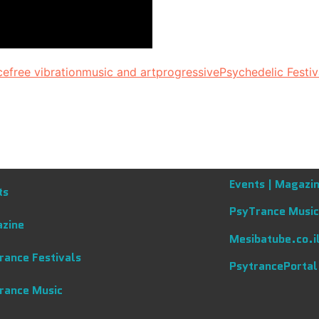
ce
free vibration
music and art
progressive
Psychedelic Festiv
Events |
Magazin
ts
PsyTrance Music
zine
Mesibatube.co.i
rance Festivals
PsytrancePortal
rance Music