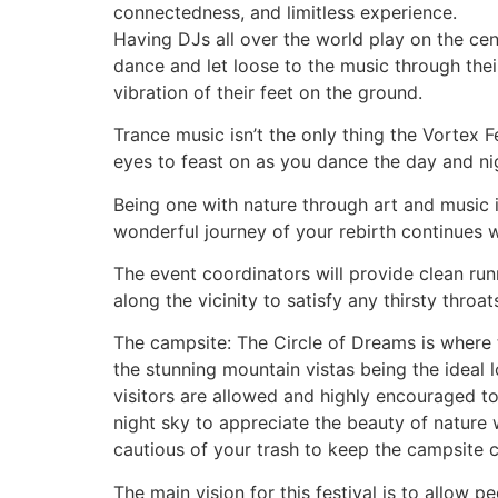
connectedness, and limitless experience.
Having DJs all over the world play on the cent
dance and let loose to the music through thei
vibration of their feet on the ground.
Trance music isn’t the only thing the Vortex Fe
eyes to feast on as you dance the day and ni
Being one with nature through art and music i
wonderful journey of your rebirth continues w
The event coordinators will provide clean run
along the vicinity to satisfy any thirsty thr
The campsite: The Circle of Dreams is where t
the stunning mountain vistas being the ideal l
visitors are allowed and highly encouraged to 
night sky to appreciate the beauty of nature 
cautious of your trash to keep the campsite c
The main vision for this festival is to allow 