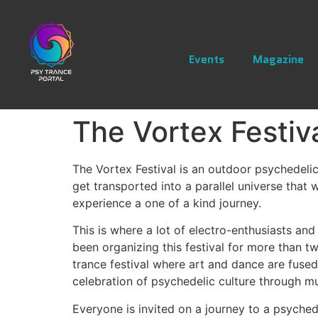
Events
Magazine
The Vortex Festiv
The Vortex Festival is an outdoor psychedelic
get transported into a parallel universe that 
experience a one of a kind journey.
This is where a lot of electro-enthusiasts an
been organizing this festival for more than t
trance festival where art and dance are fuse
celebration of psychedelic culture through mu
Everyone is invited on a journey to a psyched