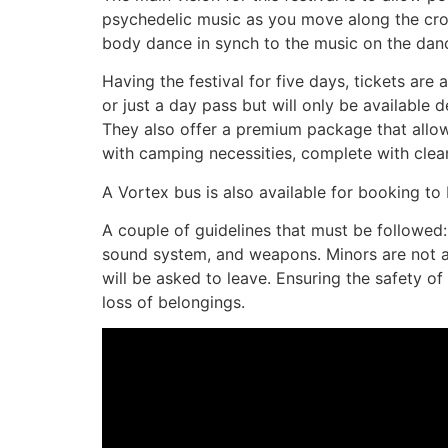
psychedelic music as you move along the crow
body dance in synch to the music on the danc
Having the festival for five days, tickets ar
or just a day pass but will only be availabl
They also offer a premium package that allows
with camping necessities, complete with clean
A Vortex bus is also available for booking to b
A couple of guidelines that must be followed: It
sound system, and weapons. Minors are not all
will be asked to leave. Ensuring the safety of
loss of belongings.