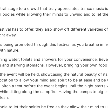
ral stage to a crowd that truly appreciates trance music is 
r bodies while allowing their minds to unwind and to let th
stival has to offer, they also show off different varieties of
ght away.
s being promoted through this festival as you breathe in fre
ith nature.
ning water; toilets and showers for your convenience. Bever
oats and starving stomachs. However, bringing your own food
he event will be held, showcasing the natural beauty of its
ocation to allow your mind and spirit to be at ease and be 
pitch a tent before the event begins until the night starts
while sitting along the campfire. Having the campsite big en
lean.
people to let their spirits be free as they allow their mind 