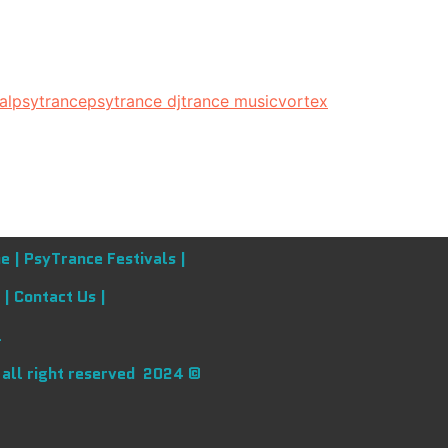
al
psytrance
psytrance dj
trance music
vortex
e |
PsyTrance Festivals |
 |
Contact Us |
l
 all right reserved 2024 ©