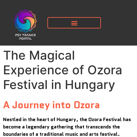
The Magical
Experience of Ozora
Festival in Hungary
A Journey into Ozora
Nestled in the heart of Hungary, the Ozora Festival has
become a legendary gathering that transcends the
boundaries of a traditional music and arts festival.