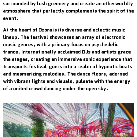
surrounded by lush greenery and create an otherworldly
atmosphere that perfectly complements the spirit of the
event.
At the heart of Ozora is its diverse and eclectic music
lineup. The festival showcases an array of electronic
music genres, with a primary focus on psychedelic
trance. Internationally acclaimed DJs and artists grace
the stages, creating an immersive sonic experience that
transports festival-goers into a realm of hypnotic beats
and mesmerizing melodies. The dance floors, adorned
with vibrant lights and visuals, pulsate with the energy
of a united crowd dancing under the open sky.