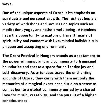
ways.
One of the unique aspects of Ozora is its emphasis on
spirituality and personal growth. The festival hosts a
variety of workshops and lectures on topics such as
meditation, yoga, and holistic well-being. Attendees
have the opportunity to explore different facets of
spirituality and connect with like-minded individuals in
an open and accepting environment.
The Ozora Festival in Hungary stands as a testament to
the power of music, art, and community to transcend
boundaries and create a space for collective joy and
self-discovery. As attendees leave the enchanting
grounds of Ozora, they carry with them not only the
memories of a magical experience but also a sense of
connection to a global community united by a shared
love for music, creativity, and the pursuit of a higher
consciousness.