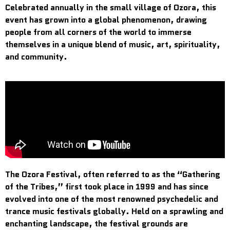
Celebrated annually in the small village of Ozora, this
event has grown into a global phenomenon, drawing
people from all corners of the world to immerse
themselves in a unique blend of music, art, spirituality,
and community.
The Ozora Festival, often referred to as the “Gathering
of the Tribes,” first took place in 1999 and has since
evolved into one of the most renowned psychedelic and
trance music festivals globally. Held on a sprawling and
enchanting landscape, the festival grounds are