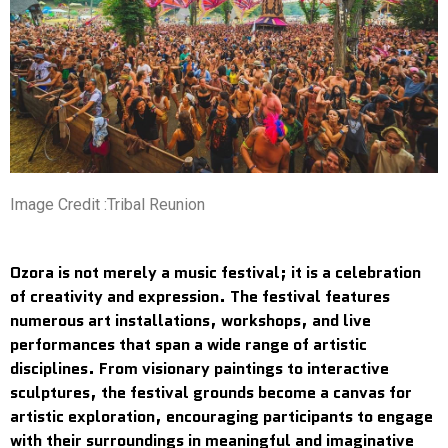
Image Credit :Tribal Reunion
Ozora is not merely a music festival; it is a celebration
of creativity and expression. The festival features
numerous art installations, workshops, and live
performances that span a wide range of artistic
disciplines. From visionary paintings to interactive
sculptures, the festival grounds become a canvas for
artistic exploration, encouraging participants to engage
with their surroundings in meaningful and imaginative