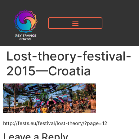
Lost-theory-festival-
2015—Croatia
http://fests.eu/festival/lost-theory/?page=12
Leave a Reply