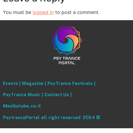
You must be
logged in
to post a comment.
Events |
Magazine |
PsyTrance Festivals |
PsyTrance Music |
Contact Us |
Mesibatube.co.il
PsytrancePortal all right reserved 2024 ©