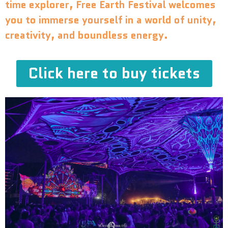
time explorer, Free Earth Festival welcomes
you to immerse yourself in a world of unity,
creativity, and boundless energy.
Click here to buy tickets