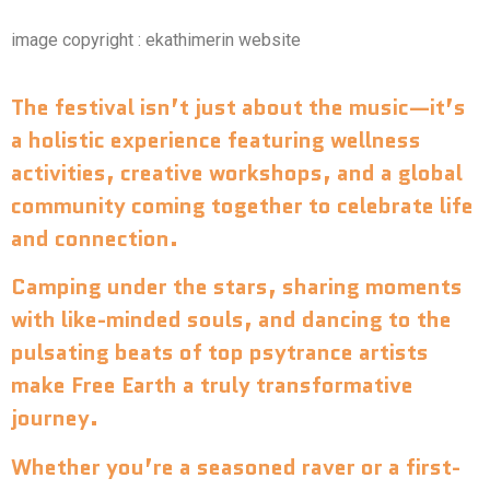
image copyright : ekathimerin website
The festival isn’t just about the music—it’s
a holistic experience featuring wellness
activities, creative workshops, and a global
community coming together to celebrate life
and connection.
Camping under the stars, sharing moments
with like-minded souls, and dancing to the
pulsating beats of top psytrance artists
make Free Earth a truly transformative
journey.
Whether you’re a seasoned raver or a first-