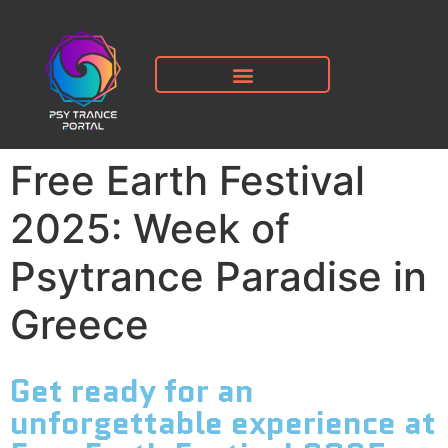
Free Earth Festival
2025: Week of
Psytrance Paradise in
Greece
Get ready for an
unforgettable experience at