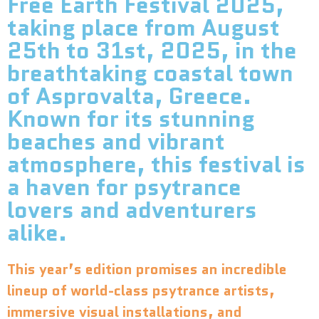
Free Earth Festival 2025,
taking place from August
25th to 31st, 2025, in the
breathtaking coastal town
of Asprovalta, Greece.
Known for its stunning
beaches and vibrant
atmosphere, this festival is
a haven for psytrance
lovers and adventurers
alike.
This year’s edition promises an incredible
lineup of world-class psytrance artists,
immersive visual installations, and