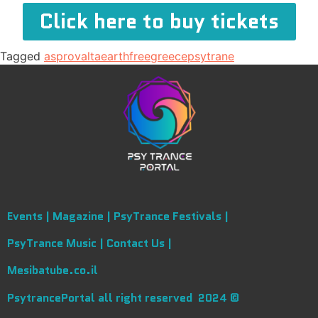
Click here to buy tickets
Tagged
asprovalta
earth
free
greece
psytrane
Events |
Magazine |
PsyTrance Festivals |
PsyTrance Music |
Contact Us |
Mesibatube.co.il
PsytrancePortal all right reserved 2024 ©