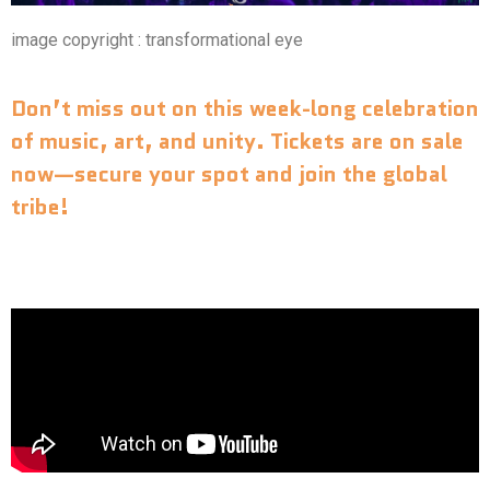
image copyright : transformational eye
Don’t miss out on this week-long celebration
of music, art, and unity.
Tickets are on sale
now—secure your spot and join the global
tribe!