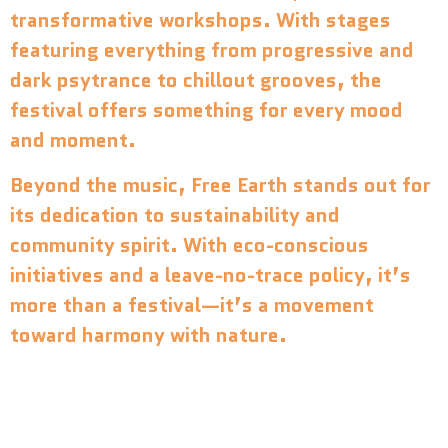
transformative workshops. With stages
featuring everything from progressive and
dark psytrance to chillout grooves, the
festival offers something for every mood
and moment.
Beyond the music, Free Earth stands out for
its dedication to sustainability and
community spirit. With eco-conscious
initiatives and a leave-no-trace policy, it’s
more than a festival—it’s a movement
toward harmony with nature.