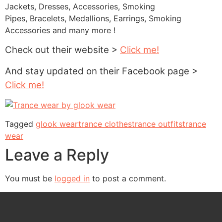
Jackets, Dresses, Accessories, Smoking
Pipes, Bracelets, Medallions, Earrings, Smoking
Accessories and many more !
Check out their website >
Click me!
And stay updated on their Facebook page >
Click me!
Tagged
glook wear
trance clothes
trance outfits
trance
wear
Leave a Reply
You must be
logged in
to post a comment.