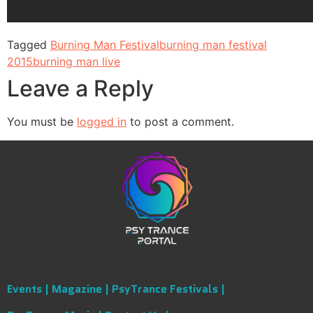
Tagged
Burning Man Festival
burning man festival
2015
burning man live
Leave a Reply
You must be
logged in
to post a comment.
Events |
Magazine |
PsyTrance Festivals |