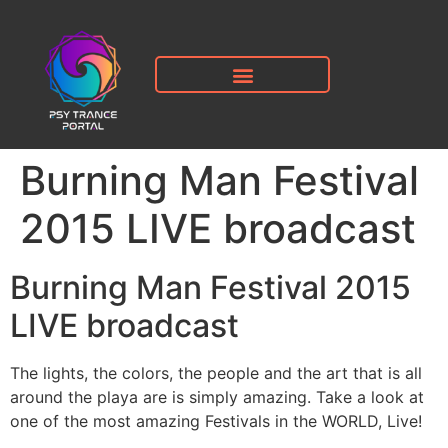
Burning Man Festival
2015 LIVE broadcast
Burning Man Festival 2015
LIVE broadcast
The lights, the colors, the people and the art that is all
around the playa are is simply amazing. Take a look at
one of the most amazing Festivals in the WORLD, Live!