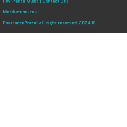
PsyTrance Music |
Contact Us |
Mesibatube.co.il
PsytrancePortal all right reserved 2024 ©